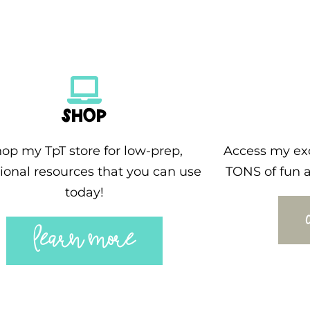
SHOP
op my TpT store for low-prep,
Access my exc
ional resources that you can use
TONS of fun a
today!
LEARN MORE