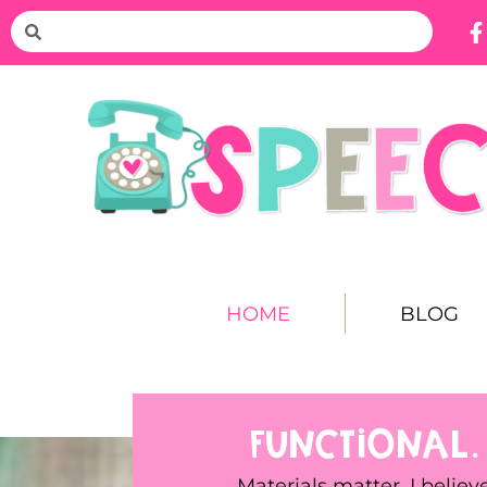
HOME
BLOG
FUNCTIONAL.
Materials matter. I believ