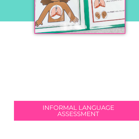
INFORMAL LANGUAGE
ASSESSMENT