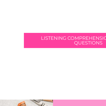
LISTENING COMPREHENSI
QUESTIONS