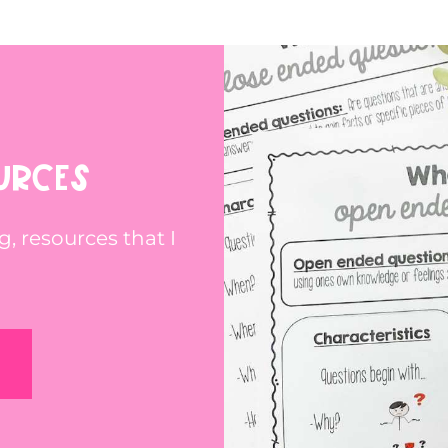
URCES
g, resources that I