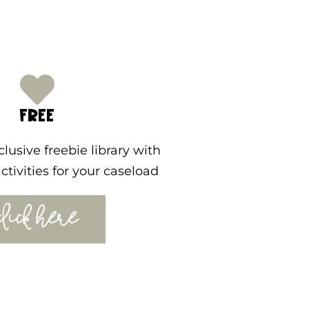
FREE
lusive freebie library with
ctivities for your caseload
CLICK HERE