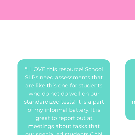
"I LOVE this resource! School
SLPs need assessments that
are like this one for students
who do not do well on our
standardized tests! It is a part
n
of my informal battery. It is
great to report out at
meetings about tasks that
our special ed students CAN