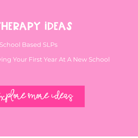
THERAPY IDEAS
 School Based SLPs
iving Your First Year At A New School
EXPLORE MORE IDEAS