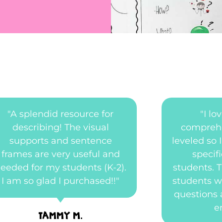
"A splendid resource for
"I l
describing! The visual
comprehe
supports and sentence
leveled so I
frames are very useful and
specif
eeded for my students (K-2).
students. 
I am so glad I purchased!!"
students w
questions 
e
Tammy M.