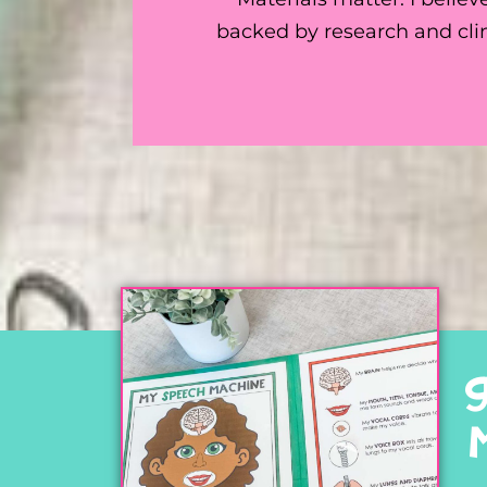
backed by research and clin