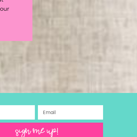
your
SIGN ME UP!