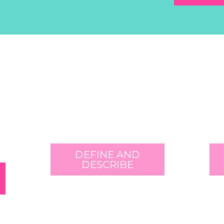
DEFINE AND
DESCRIBE