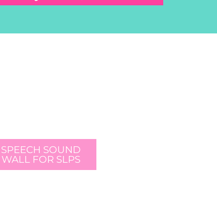
SPEECH SOUND
WALL FOR SLPS