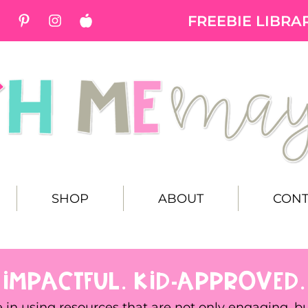
FREEBIE LIBRA
SHOP
ABOUT
CONT
 IMPACTFUL. KID-APPROVED.
e in using resources that are not only engaging, b