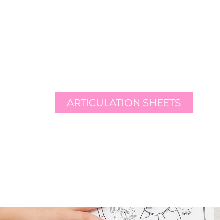
ARTICULATION SHEETS