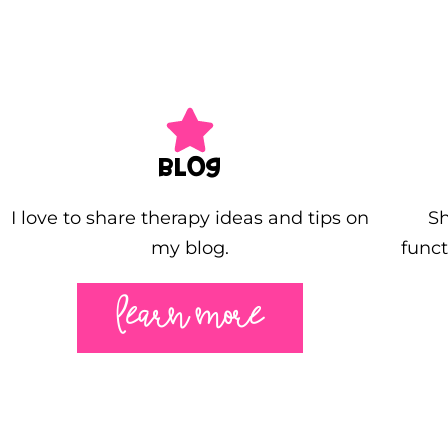
BLOG
I love to share therapy ideas and tips on
Sh
my blog.
funct
LEARN MORE