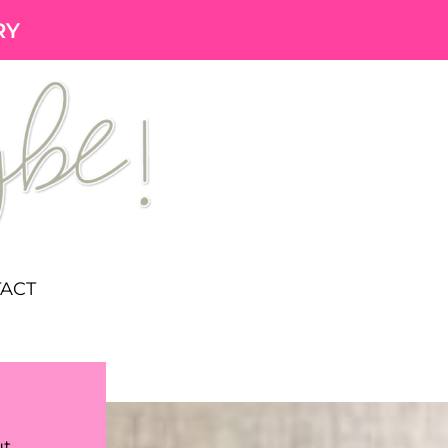
RY
ACT
ut