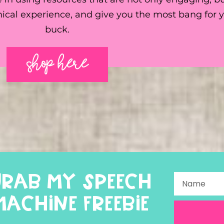
ical experience, and give you the most bang for 
buck.
SHOP HERE
GRAB MY SPEECH
MACHINE FREEBIE