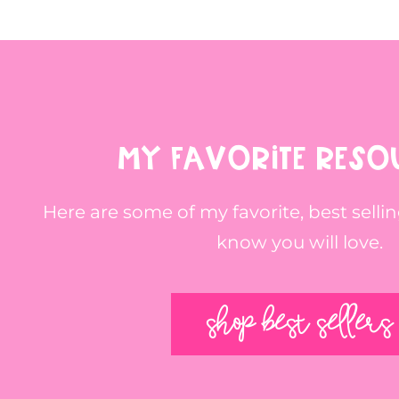
MY FAVORITE RESO
Here are some of my favorite, best sellin
know you will love.
SHOP BEST SELLERS