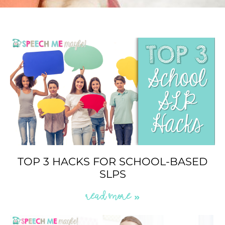
TOP 3 HACKS FOR SCHOOL-BASED
SLPS
READ MORE »