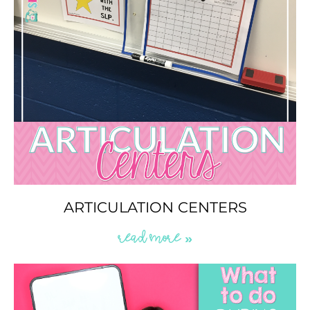
ARTICULATION CENTERS
READ MORE »