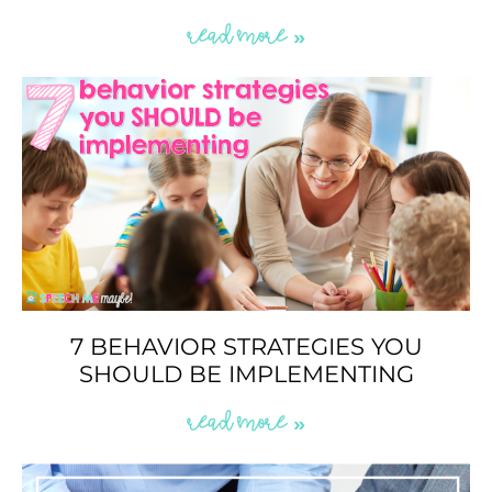
READ MORE »
7 BEHAVIOR STRATEGIES YOU
SHOULD BE IMPLEMENTING
READ MORE »