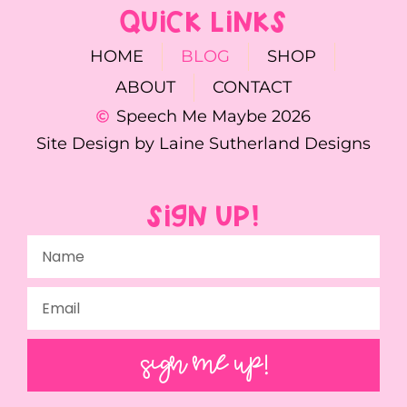
QUICK LINKS
HOME
BLOG
SHOP
ABOUT
CONTACT
Speech Me Maybe 2026
Site Design by Laine Sutherland Designs
SIGN UP!
SIGN ME UP!