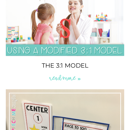
THE 3:1 MODEL
READ MORE »