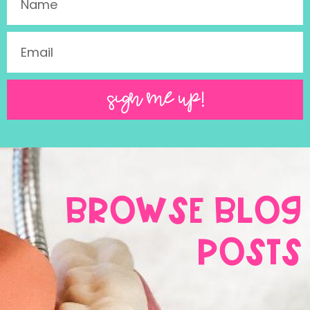
SIGN ME UP!
BROWSE BLOG
POSTS