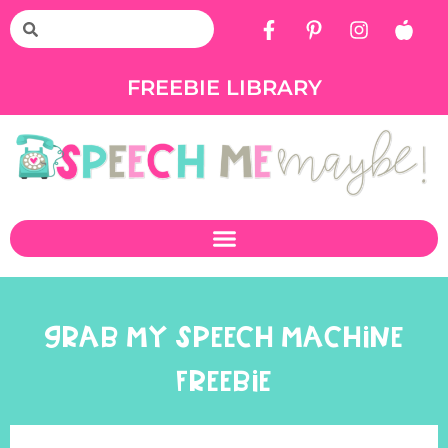
FREEBIE LIBRARY
GRAB MY SPEECH MACHINE
FREEBIE