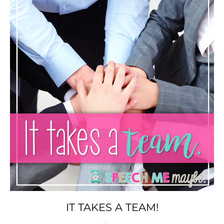
IT TAKES A TEAM!