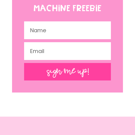
MACHINE FREEBIE
SIGN ME UP!