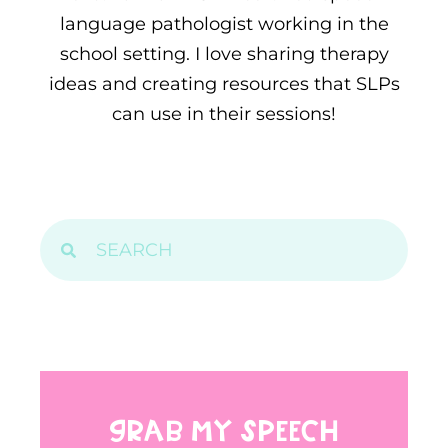
language pathologist working in the
school setting. I love sharing therapy
ideas and creating resources that SLPs
can use in their sessions!
GRAB MY SPEECH