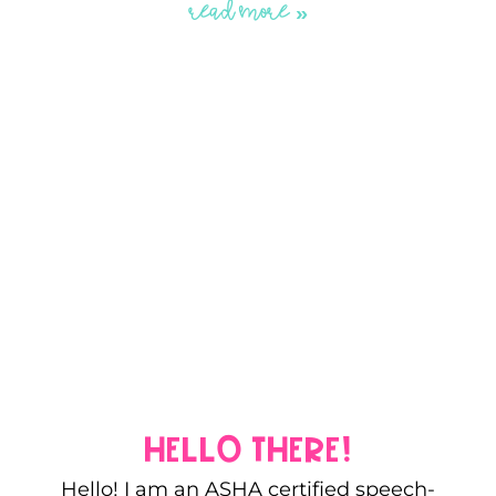
READ MORE »
hello there!
Hello! I am an ASHA certified speech-