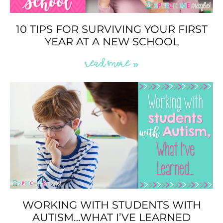
10 TIPS FOR SURVIVING YOUR FIRST
YEAR AT A NEW SCHOOL
READ MORE »
WORKING WITH STUDENTS WITH
AUTISM…WHAT I’VE LEARNED