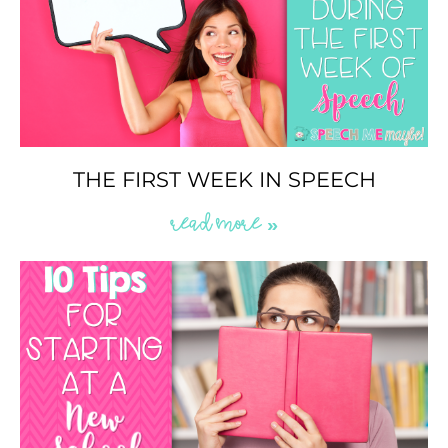
THE FIRST WEEK IN SPEECH
READ MORE »