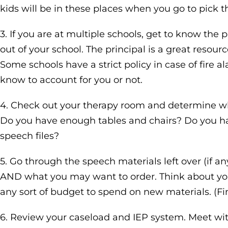
kids will be in these places when you go to pick 
3. If you are at multiple schools, get to know the 
out of your school. The principal is a great resour
Some schools have a strict policy in case of fire 
know to account for you or not.
4. Check out your therapy room and determine wh
Do you have enough tables and chairs? Do you hav
speech files?
5. Go through the speech materials left over (if 
AND what you may want to order. Think about you
any sort of budget to spend on new materials. (Fi
6. Review your caseload and IEP system. Meet with