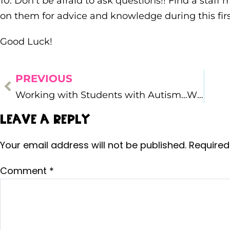
10. Don’t be afraid to ask questions!! Find a staf
on them for advice and knowledge during this firs
Good Luck!
PREVIOUS
Working with Students with Autism…What I’ve Learned
Leave a Reply
Your email address will not be published.
Required
Comment
*