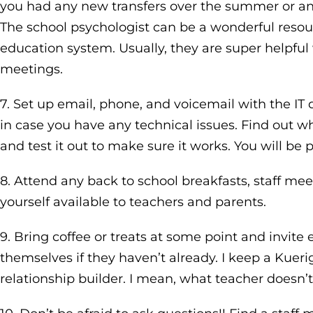
you had any new transfers over the summer or an
The school psychologist can be a wonderful resou
education system. Usually, they are super helpfu
meetings.
7. Set up email, phone, and voicemail with the I
in case you have any technical issues. Find out w
and test it out to make sure it works. You will be
8. Attend any back to school breakfasts, staff me
yourself available to teachers and parents.
9. Bring coffee or treats at some point and invit
themselves if they haven’t already. I keep a Kuerig
relationship builder. I mean, what teacher doesn’t