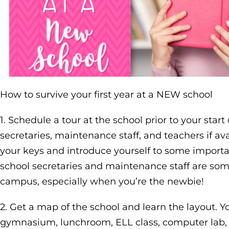
How to survive your first year at a NEW school
1. Schedule a tour at the school prior to your start
secretaries, maintenance staff, and teachers if ava
your keys and introduce yourself to some importa
school secretaries and maintenance staff are som
campus, especially when you’re the newbie!
2. Get a map of the school and learn the layout. 
gymnasium, lunchroom, ELL class, computer lab, and