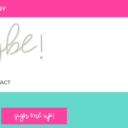
RY
ACT
SIGN ME UP!