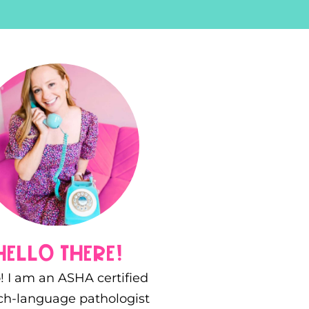
hello there!
! I am an ASHA certified
ch-language pathologist