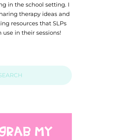
g in the school setting. I
sharing therapy ideas and
ting resources that SLPs
 use in their sessions!
GRAB MY