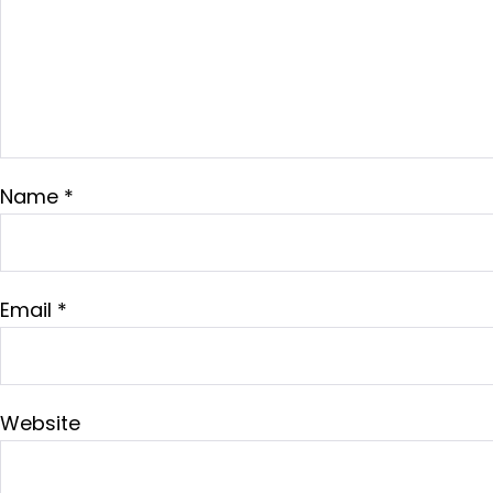
Name
*
Email
*
Website