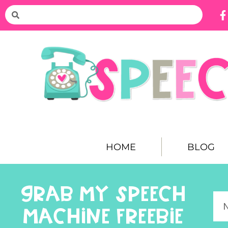
HOME
BLOG
GRAB MY SPEECH
MACHINE FREEBIE