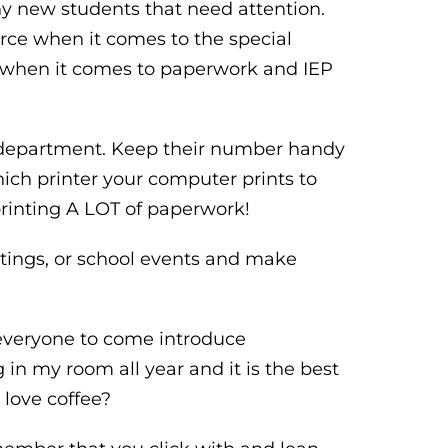
y new students that need attention.
rce when it comes to the special
l when it comes to paperwork and IEP
T department. Keep their number handy
hich printer your computer prints to
 printing A LOT of paperwork!
etings, or school events and make
e everyone to come introduce
 in my room all year and it is the best
 love coffee?