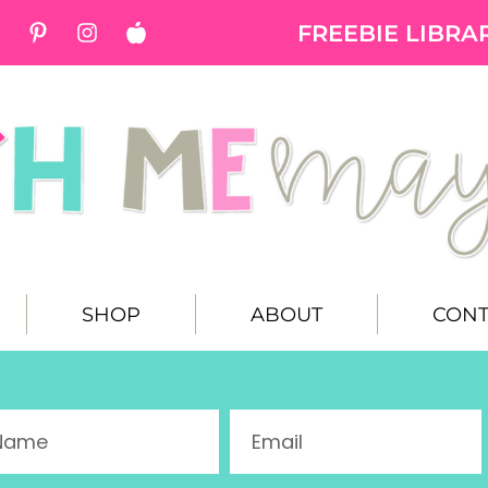
FREEBIE LIBRA
SHOP
ABOUT
CONT