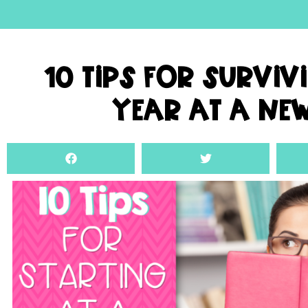
10 Tips For Surviv
Year At A Ne