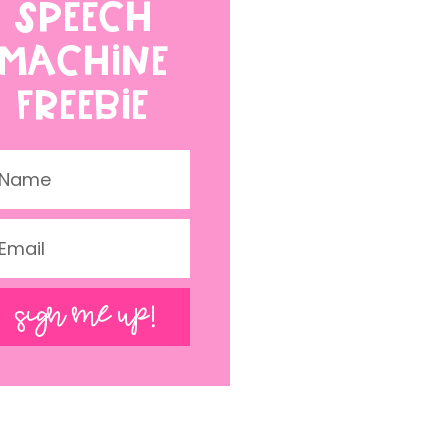
SPEECH
MACHINE
FREEBIE
SIGN ME UP!