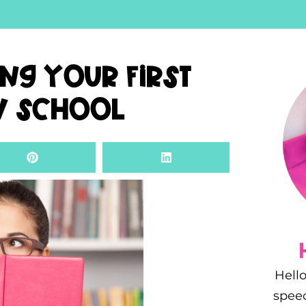
ing Your First
w School
Hello
spee