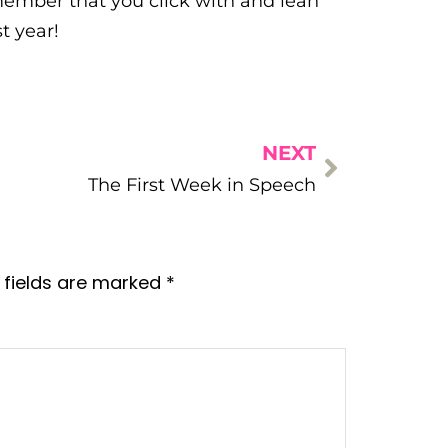
f member that you click with and lean
t year!
NEXT
The First Week in Speech
 fields are marked
*