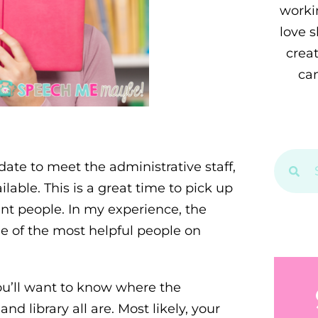
workin
love 
crea
can
 date to meet the administrative staff,
ilable. This is a great time to pick up
nt people. In my experience, the
e of the most helpful people on
You’ll want to know where the
 library all are. Most likely, your