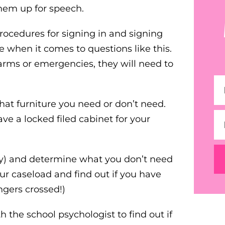
them up for speech.
procedures for signing in and signing
ce when it comes to questions like this.
alarms or emergencies, they will need to
at furniture you need or don’t need.
e a locked filed cabinet for your
any) and determine what you don’t need
r caseload and find out if you have
ngers crossed!)
 the school psychologist to find out if