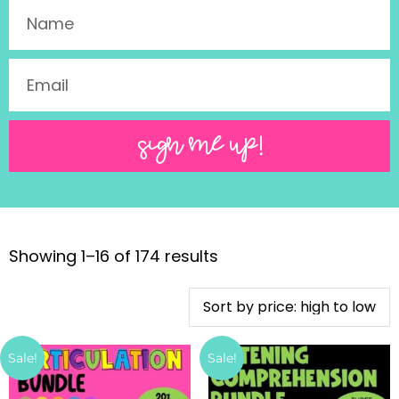
SIGN ME UP!
Showing 1–16 of 174 results
Sale!
Sale!