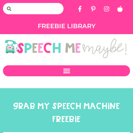
FREEBIE LIBRARY
GRAB MY SPEECH MACHINE
FREEBIE