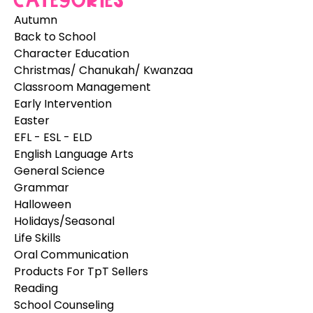
Categories
Autumn
Back to School
Character Education
Christmas/ Chanukah/ Kwanzaa
Classroom Management
Early Intervention
Easter
EFL - ESL - ELD
English Language Arts
General Science
Grammar
Halloween
Holidays/Seasonal
Life Skills
Oral Communication
Products For TpT Sellers
Reading
School Counseling