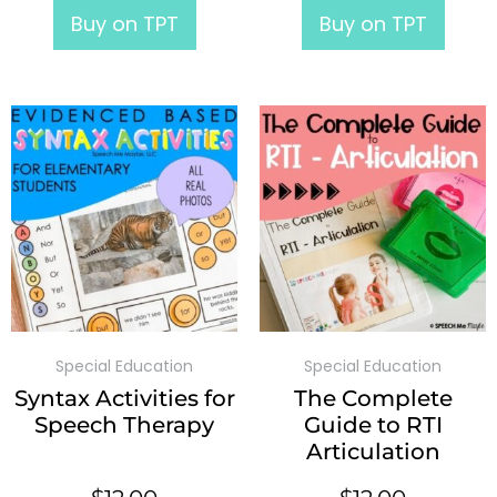
Buy on TPT
Buy on TPT
Special Education
Special Education
Syntax Activities for
The Complete
Speech Therapy
Guide to RTI
Articulation