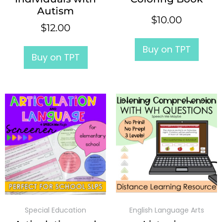
Autism
$
10.00
$
12.00
Buy on TPT
Buy on TPT
Special Education
English Language Arts