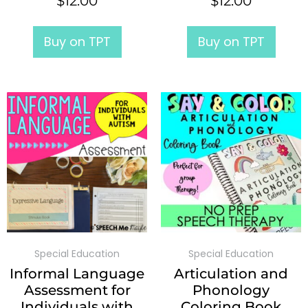
$
12.00
$
12.00
Buy on TPT
Buy on TPT
Special Education
Special Education
Informal Language
Articulation and
Assessment for
Phonology
Individuals with
Coloring Book