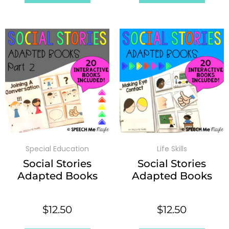
Special Education
Life Skills
Social Stories
Social Stories
Adapted Books
Adapted Books
$
12.50
$
12.50