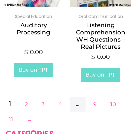
Special Education
Oral Communication
Auditory
Listening
Processing
Comprehension
WH Questions –
Real Pictures
$
10.00
$
10.00
Buy on TPT
Buy on TPT
1
…
2
3
4
9
10
11
→