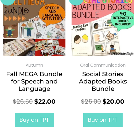
Autumn
Oral Communication
Fall MEGA Bundle
Social Stories
for Speech and
Adapted Books
Language
Bundle
$
26.50
$
25.00
$
22.00
$
20.00
Buy on TPT
Buy on TPT