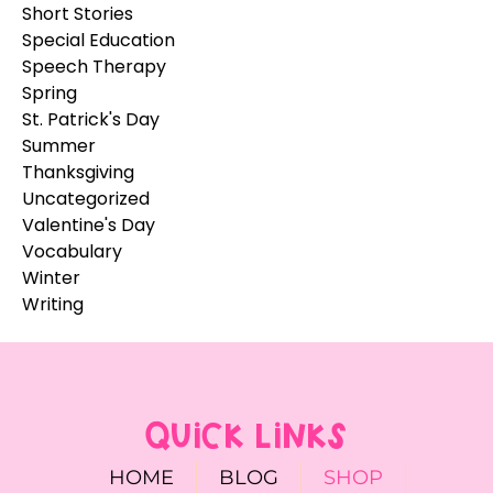
Short Stories
Special Education
Speech Therapy
Spring
St. Patrick's Day
Summer
Thanksgiving
Uncategorized
Valentine's Day
Vocabulary
Winter
Writing
QUICK LINKS
HOME
BLOG
SHOP