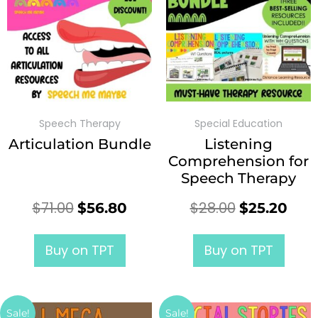
Speech Therapy
Special Education
Articulation Bundle
Listening
Comprehension for
Speech Therapy
$
71.00
$
28.00
$
56.80
$
25.20
Buy on TPT
Buy on TPT
Sale!
Sale!