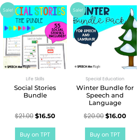
Sale!
Sale!
Life Skills
Special Education
Social Stories
Winter Bundle for
Bundle
Speech and
Language
$
21.00
$
20.00
$
16.50
$
16.00
Buy on TPT
Buy on TPT