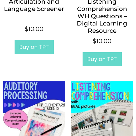
Articulation and
Listening
Language Screener
Comprehension
WH Questions –
Digital Learning
$
10.00
Resource
$
10.00
Buy on TPT
Buy on TPT