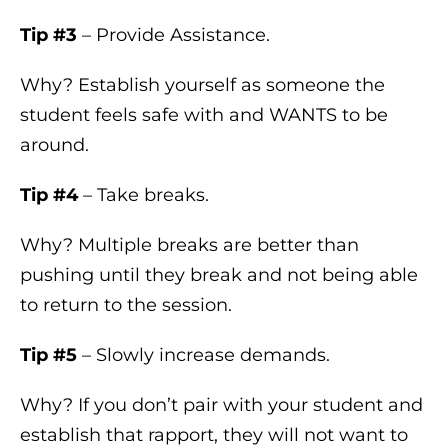
Tip #3
– Provide Assistance.
Why? Establish yourself as someone the
student feels safe with and WANTS to be
around.
Tip #4
– Take breaks.
Why? Multiple breaks are better than
pushing until they break and not being able
to return to the session.
Tip #5
– Slowly increase demands.
Why? If you don’t pair with your student and
establish that rapport, they will not want to