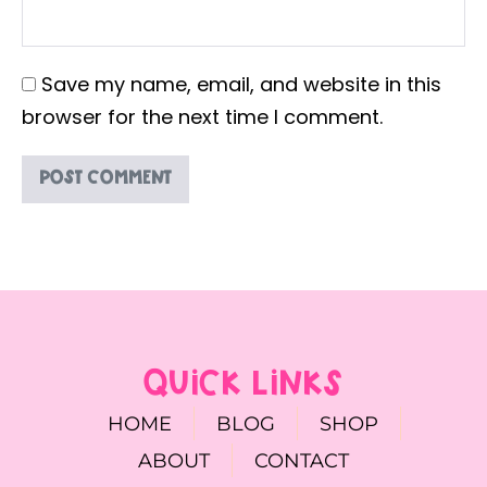
Save my name, email, and website in this
browser for the next time I comment.
QUICK LINKS
HOME
BLOG
SHOP
ABOUT
CONTACT