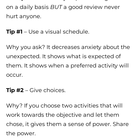
on a daily basis
BUT
a good review never
hurt anyone.
Tip #1
– Use a visual schedule.
Why you ask? It decreases anxiety about the
unexpected. It shows what is expected of
them. It shows when a preferred activity will
occur.
Tip #2
– Give choices.
Why? If you choose two activities that will
work towards the objective and let them
chose, it gives them a sense of power. Share
the power.