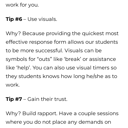
work for you.
Tip #6
– Use visuals.
Why? Because providing the quickest most
effective response form allows our students
to be more successful. Visuals can be
symbols for “outs” like ‘break’ or assistance
like ‘help’. You can also use visual timers so
they students knows how long he/she as to
work.
Tip #7
– Gain their trust.
Why? Build rapport. Have a couple sessions
where you do not place any demands on