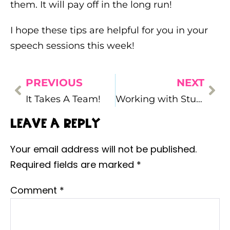
them. It will pay off in the long run!
I hope these tips are helpful for you in your
speech sessions this week!
PREVIOUS
NEXT
It Takes A Team!
Working with Students with Autism…What I’ve Learned
Leave a Reply
Your email address will not be published.
Required fields are marked
*
Comment
*