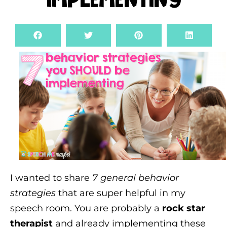
Implementing
I wanted to share
7 general behavior
strategies
that are super helpful in my
speech room. You are probably a
rock star
therapist
and already implementing these