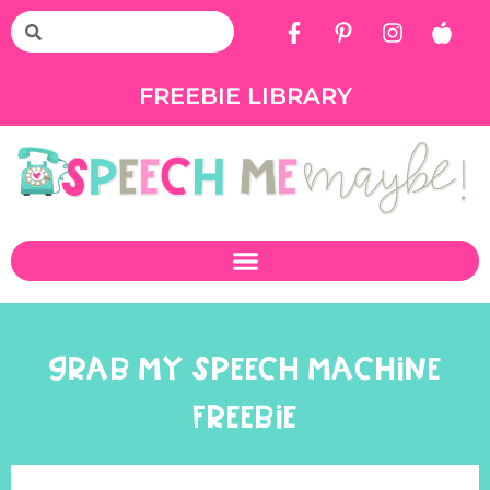
FREEBIE LIBRARY
GRAB MY SPEECH MACHINE
FREEBIE