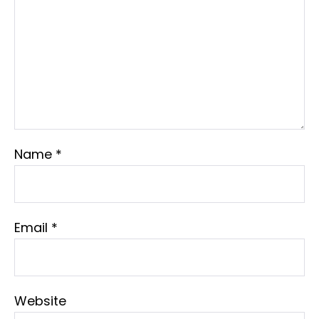
Name
*
Email
*
Website