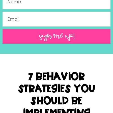
SIGN ME UP!
7 Behavior
Strategies You
Should be