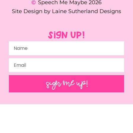
Speech Me Maybe 2026
Site Design by Laine Sutherland Designs
SIGN UP!
SIGN ME UP!