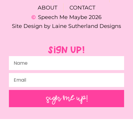
ABOUT
CONTACT
Speech Me Maybe 2026
Site Design by Laine Sutherland Designs
SIGN UP!
SIGN ME UP!