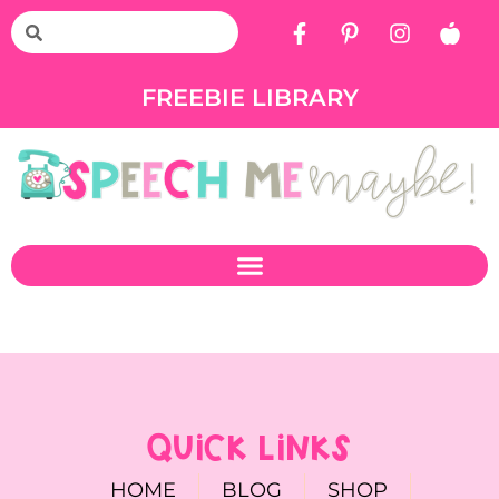
FREEBIE LIBRARY
QUICK LINKS
HOME
BLOG
SHOP