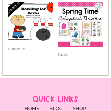
Grammar
Easter
QUICK LINKS
HOME
BLOG
SHOP