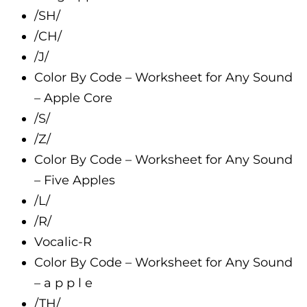
/SH/
/CH/
/J/
Color By Code – Worksheet for Any Sound
– Apple Core
/S/
/Z/
Color By Code – Worksheet for Any Sound
– Five Apples
/L/
/R/
Vocalic-R
Color By Code – Worksheet for Any Sound
– a p p l e
/TH/