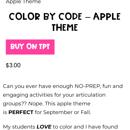
Apple Theme
Color By Code – Apple
Theme
Buy on TpT
$
3.00
Can you ever have enough NO-PREP, fun and
engaging activities for your articulation
groups??
Nope.
This apple theme
is
PERFECT
for September or Fall.
My students
LOVE
to color and I have found