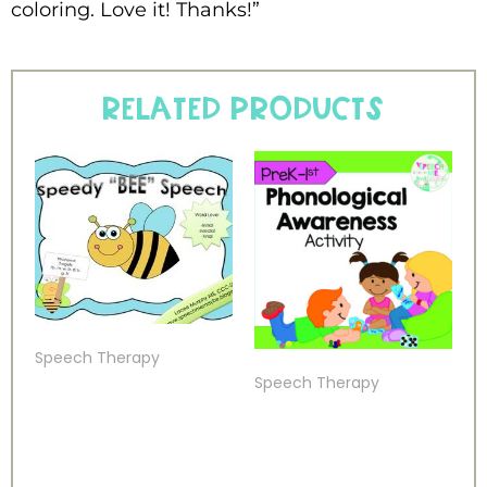
coloring. Love it! Thanks!”
Related products
Speech Therapy
Speech Therapy