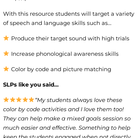
With this resource students will target a variety
of speech and language skills such as…
Produce their target sound with high trials
Increase phonological awareness skills
Color by code and picture matching
SLPs like you said…
“My students always love these
color by code activities and I love them too!
They can help make a mixed goals session so
much easier and effective. Something to help
keep the students engaged when not directly