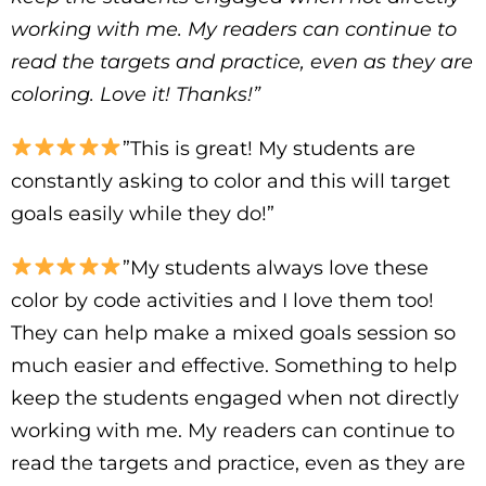
working with me. My readers can continue to
read the targets and practice, even as they are
coloring. Love it! Thanks!”
”This is great! My students are
constantly asking to color and this will target
goals easily while they do!”
”My students always love these
color by code activities and I love them too!
They can help make a mixed goals session so
much easier and effective. Something to help
keep the students engaged when not directly
working with me. My readers can continue to
read the targets and practice, even as they are