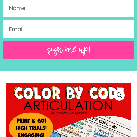
SIGN ME UP!