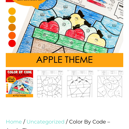
Home
/
Uncategorized
/ Color By Code –