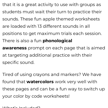
that it is a great activity to use with groups as
students must wait their turn to practice their
sounds. These fun apple themed worksheets
are loaded with 13 different sounds in all
positions to get maximum trials each session.
There is also a fun
phonological
awareness
prompt on each page that is aimed
at targeting additional practice with their
specific sound.
Tired of using crayons and markers? We have
found that
watercolors
work very well with
these pages and can be a fun way to switch up
your color by code worksheets!