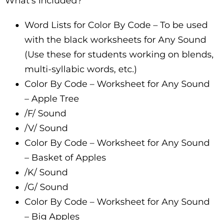
What’s Included?
Word Lists for Color By Code – To be used
with the black worksheets for Any Sound
(Use these for students working on blends,
multi-syllabic words, etc.)
Color By Code – Worksheet for Any Sound
– Apple Tree
/F/ Sound
/V/ Sound
Color By Code – Worksheet for Any Sound
– Basket of Apples
/K/ Sound
/G/ Sound
Color By Code – Worksheet for Any Sound
– Big Apples