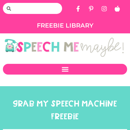
FREEBIE LIBRARY
GRAB MY SPEECH MACHINE
FREEBIE