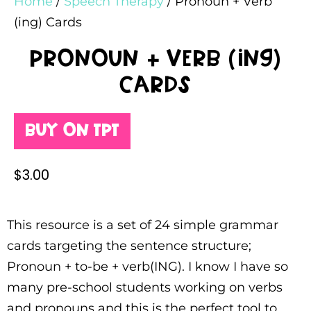
Home
/
Speech Therapy
/ Pronoun + Verb
(ing) Cards
Pronoun + Verb (ing)
Cards
Buy on TPT
$
3.00
This resource is a set of 24 simple grammar
cards targeting the sentence structure;
Pronoun + to-be + verb(ING). I know I have so
many pre-school students working on verbs
and pronouns and this is the perfect tool to