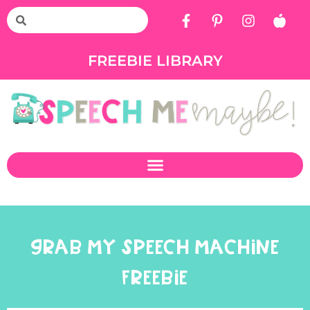
FREEBIE LIBRARY
GRAB MY SPEECH MACHINE
FREEBIE