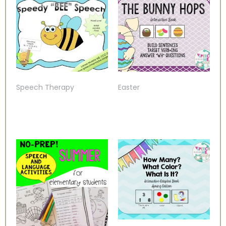
Speech Therapy
Easter