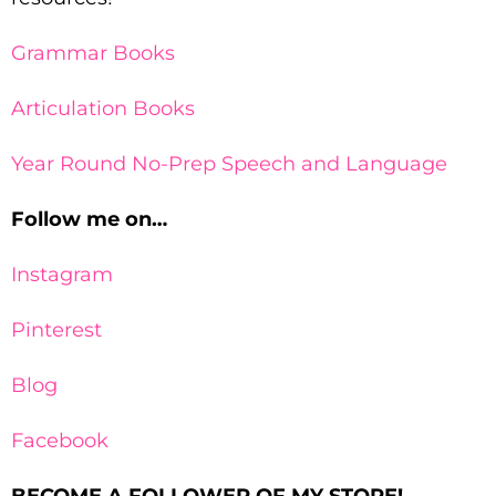
Grammar Books
Articulation Books
Year Round No-Prep Speech and Language
Follow me on…
Instagram
Pinterest
Blog
Facebook