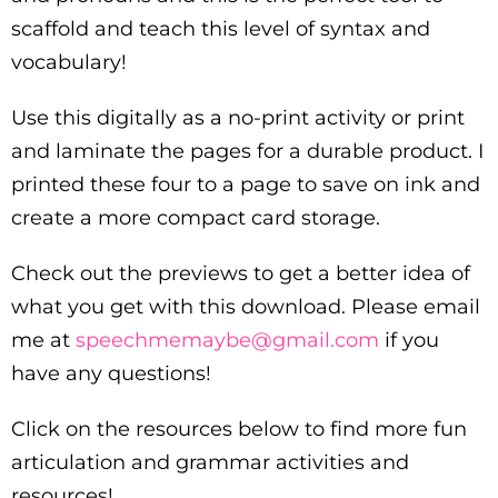
scaffold and teach this level of syntax and
vocabulary!
Use this digitally as a no-print activity or print
and laminate the pages for a durable product. I
printed these four to a page to save on ink and
create a more compact card storage.
Check out the previews to get a better idea of
what you get with this download. Please email
me at
speechmemaybe@gmail.com
if you
have any questions!
Click on the resources below to find more fun
articulation and grammar activities and
resources!