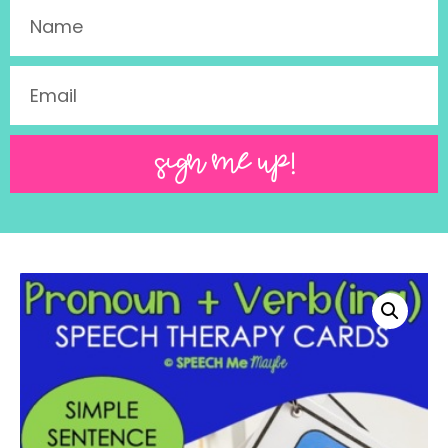
SIGN ME UP!