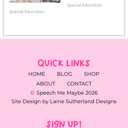
Special Education
Special Education
QUICK LINKS
HOME
BLOG
SHOP
ABOUT
CONTACT
Speech Me Maybe 2026
Site Design by Laine Sutherland Designs
SIGN UP!