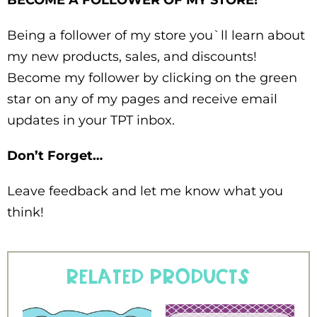
BECOME A FOLLOWER OF MY STORE!
Being a follower of my store you`ll learn about
my new products, sales, and discounts!
Become my follower by clicking on the green
star on any of my pages and receive email
updates in your TPT inbox.
Don’t Forget…
Leave feedback and let me know what you
think!
Related products