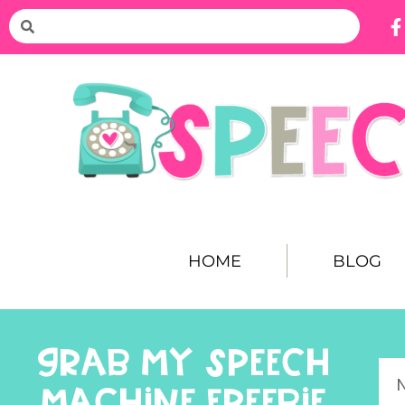
HOME
BLOG
GRAB MY SPEECH
MACHINE FREEBIE