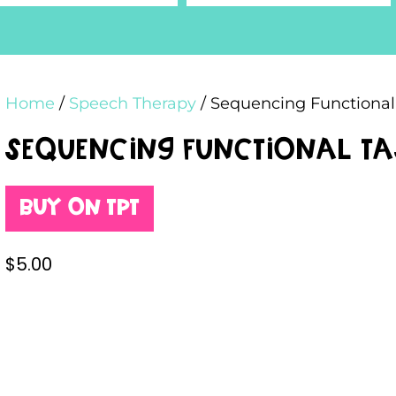
Home
/
Speech Therapy
/ Sequencing Functional
Sequencing Functional T
Buy on TPT
$
5.00