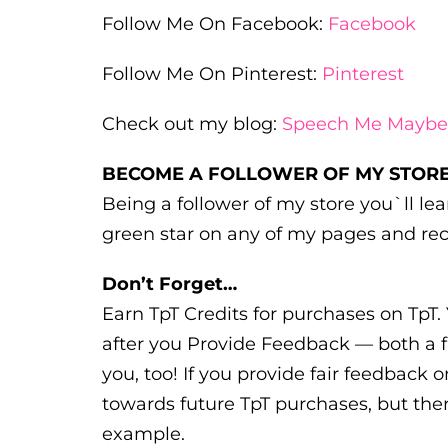
Follow Me On Facebook:
Facebook
Follow Me On Pinterest:
Pinterest
Check out my blog:
Speech Me Maybe
BECOME A FOLLOWER OF MY STORE
Being a follower of my store you`ll l
green star on any of my pages and rec
Don’t Forget…
Earn TpT Credits for purchases on TpT. 
after you Provide Feedback — both a f
you, too! If you provide fair feedback o
towards future TpT purchases, but ther
example.