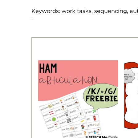
Keywords: work tasks, sequencing, au
“