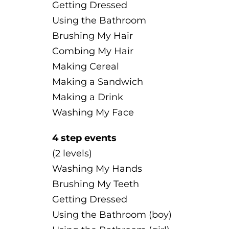
Getting Dressed
Using the Bathroom
Brushing My Hair
Combing My Hair
Making Cereal
Making a Sandwich
Making a Drink
Washing My Face
4 step events
(2 levels)
Washing My Hands
Brushing My Teeth
Getting Dressed
Using the Bathroom (boy)