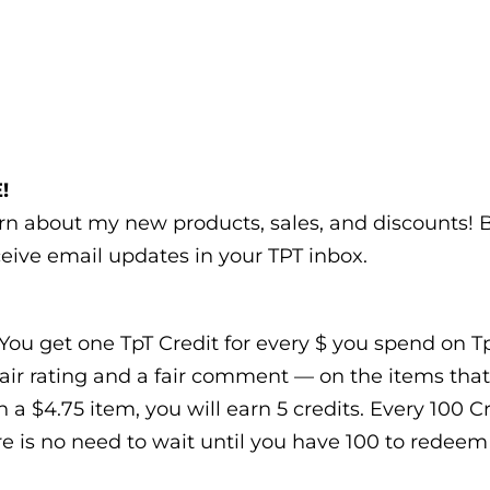
!
earn about my new products, sales, and discounts!
eive email updates in your TPT inbox.
You get one TpT Credit for every $ you spend on TpT
air rating and a fair comment — on the items that
n a $4.75 item, you will earn 5 credits. Every 100 
e is no need to wait until you have 100 to redeem t