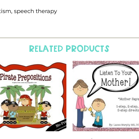
tism, speech therapy
Related products