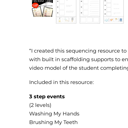
“I created this sequencing resource to 
with built in scaffolding supports to en
video model of the student completing 
Included in this resource:
3 step events
(2 levels)
Washing My Hands
Brushing My Teeth