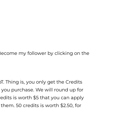
 Become my follower by clicking on the
. Thing is, you only get the Credits
 you purchase. We will round up for
Credits is worth $5 that you can apply
hem. 50 credits is worth $2.50, for