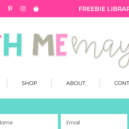
FREEBIE LIBRA
SHOP
ABOUT
CONT