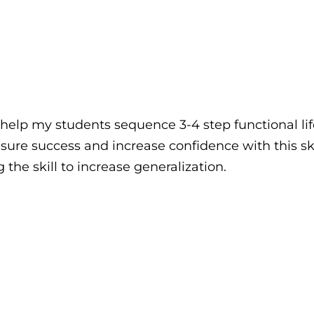
help my students sequence 3-4 step functional life
sure success and increase confidence with this skil
the skill to increase generalization.