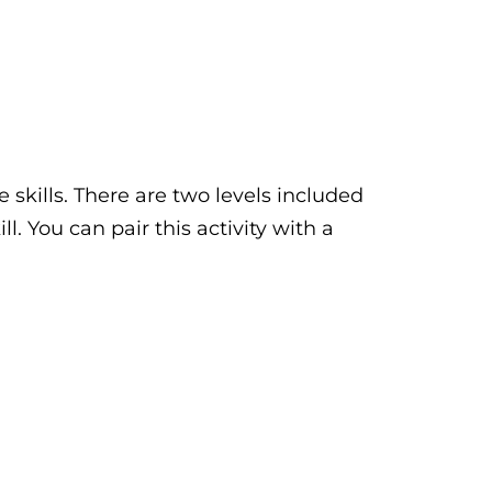
 skills. There are two levels included
l. You can pair this activity with a