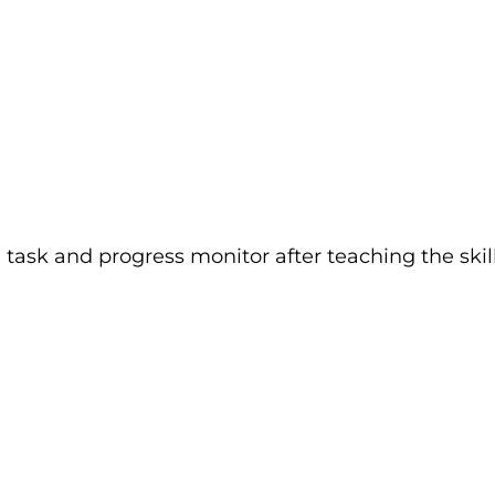
ask and progress monitor after teaching the skill