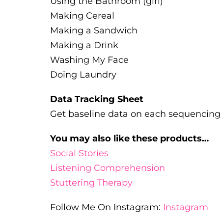
Using the Bathroom (girl)
Making Cereal
Making a Sandwich
Making a Drink
Washing My Face
Doing Laundry
Data Tracking Sheet
Get baseline data on each sequencing t
You may also like these products…
Social Stories
Listening Comprehension
Stuttering Therapy
Follow Me On Instagram:
Instagram