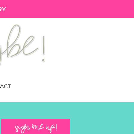
RY
ACT
SIGN ME UP!