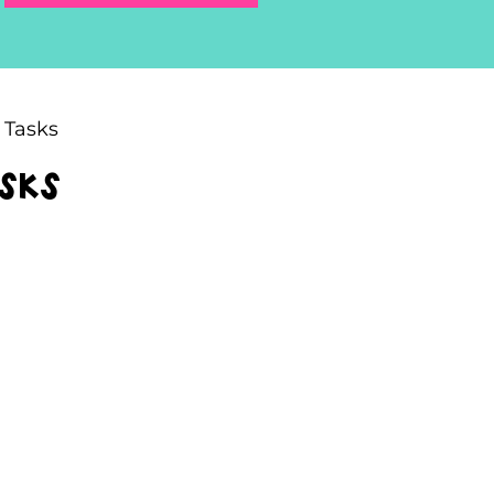
 Tasks
asks