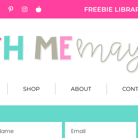
FREEBIE LIBRA
SHOP
ABOUT
CONT