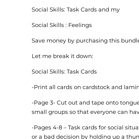
Social Skills: Task Cards and my
Social Skills : Feelings
Save money by purchasing this bundl
Let me break it down:
Social Skills: Task Cards
-Print all cards on cardstock and lamina
-Page 3- Cut out and tape onto tongue 
small groups so that everyone can hav
-Pages 4-8 – Task cards for social sit
or a bad decision by holding up a thum