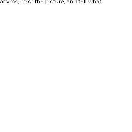
nyms, color the picture, and tell what