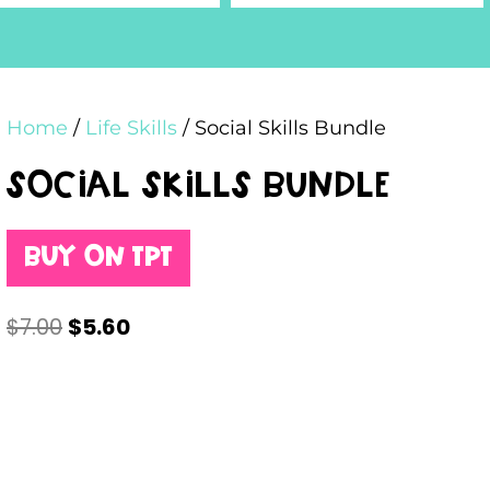
Home
/
Life Skills
/ Social Skills Bundle
Social Skills Bundle
Buy on TPT
$
7.00
$
5.60