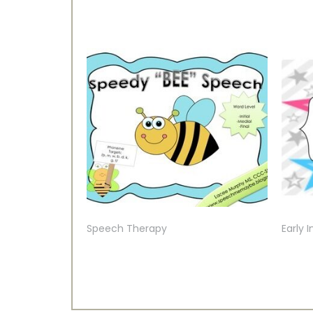
Speech Therapy
Early 