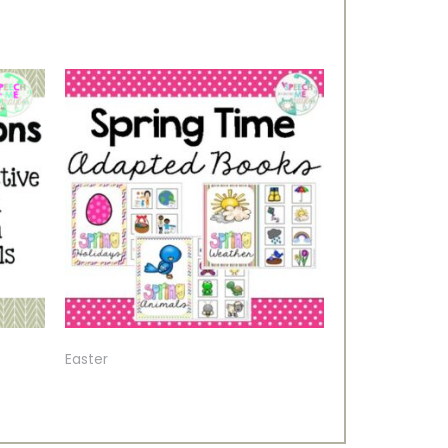
Easter