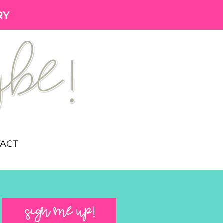
RY
ACT
SIGN ME UP!