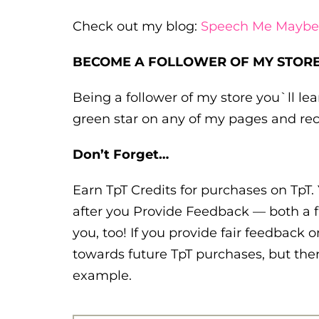
Check out my blog:
Speech Me Maybe
BECOME A FOLLOWER OF MY STORE
Being a follower of my store you`ll l
green star on any of my pages and rec
Don’t Forget…
Earn TpT Credits for purchases on TpT. 
after you Provide Feedback — both a f
you, too! If you provide fair feedback o
towards future TpT purchases, but ther
example.