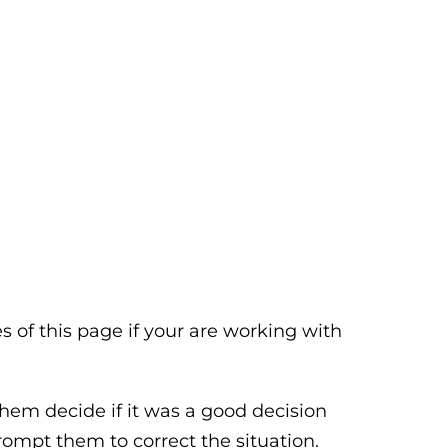
 of this page if your are working with
them decide if it was a good decision
rompt them to correct the situation.