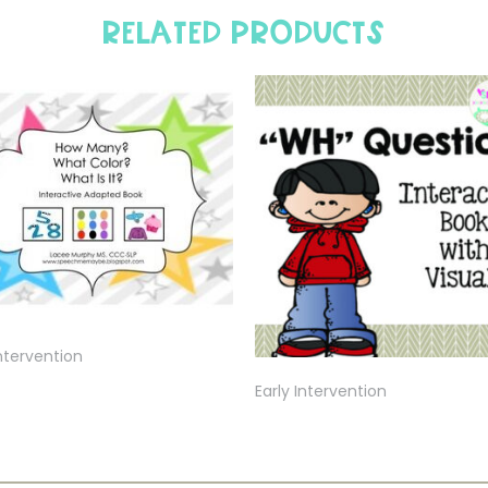
Related products
Intervention
Early Intervention