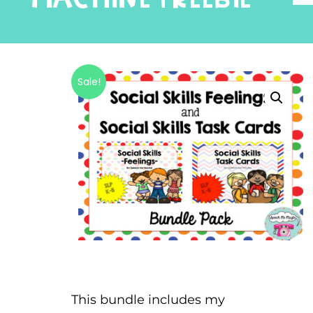
Sale!
This bundle includes my