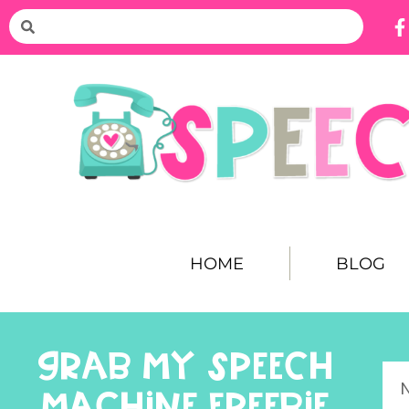
HOME
BLOG
GRAB MY SPEECH
MACHINE FREEBIE