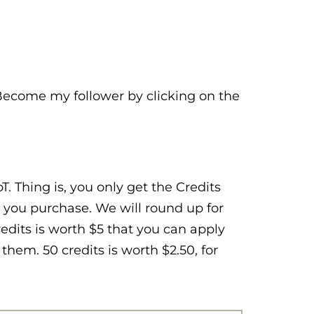
 Become my follower by clicking on the
. Thing is, you only get the Credits
 you purchase. We will round up for
Credits is worth $5 that you can apply
hem. 50 credits is worth $2.50, for