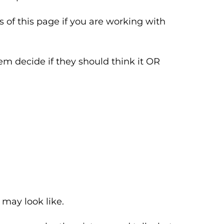
 of this page if you are working with
em decide if they should think it OR
 may look like.