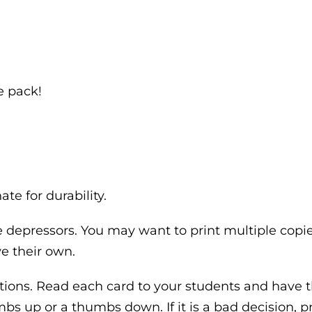
e pack!
te for durability.
depressors. You may want to print multiple copies
e their own.
uations. Read each card to your students and have 
bs up or a thumbs down. If it is a bad decision, p