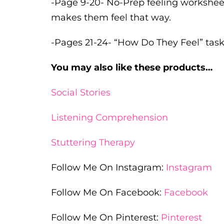
-Page 9-20- No-Prep feeling worksheet
makes them feel that way.
-Pages 21-24- “How Do They Feel” task
You may also like these products…
Social Stories
Listening Comprehension
Stuttering Therapy
Follow Me On Instagram:
Instagram
Follow Me On Facebook:
Facebook
Follow Me On Pinterest:
Pinterest