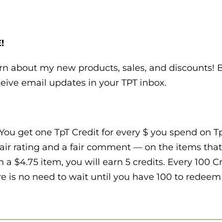
!
earn about my new products, sales, and discounts!
eive email updates in your TPT inbox.
You get one TpT Credit for every $ you spend on TpT
air rating and a fair comment — on the items that
n a $4.75 item, you will earn 5 credits. Every 100 
e is no need to wait until you have 100 to redeem t