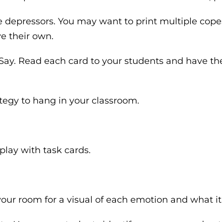
 depressors. You may want to print multiple copes
e their own.
. Say. Read each card to your students and have th
ategy to hang in your classroom.
lay with task cards.
our room for a visual of each emotion and what it