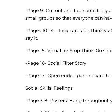
-Page 9- Cut out and tape onto tongue
small groups so that everyone can hav
-Pages 10-14 – Task cards for Think vs
say it.
-Page 15- Visual for Stop-Think-Go str
-Page 16- Social Filter Story
-Page 17- Open ended game board to p
Social Skills: Feelings
-Page 3-8- Posters: Hang throughout y