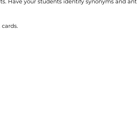
s. Have your students identify synonyms and anto
 cards.