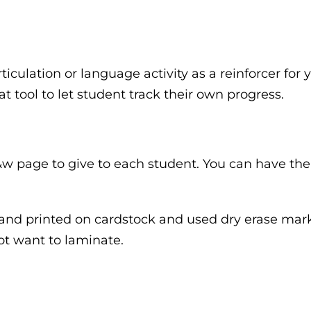
rticulation or language activity as a reinforcer for 
eat tool to let student track their own progress.
b&w page to give to each student. You can have the
 and printed on cardstock and used dry erase marke
not want to laminate.