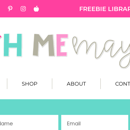
FREEBIE LIBRA
SHOP
ABOUT
CONT