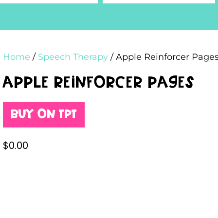
Home
/
Speech Therapy
/ Apple Reinforcer Page
Apple Reinforcer Pages
Buy on TPT
$
0.00