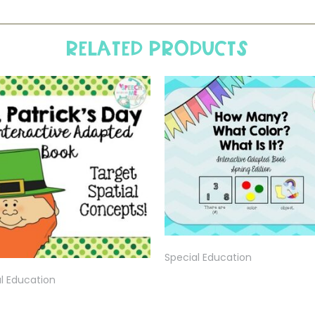
Related products
Special Education
l Education