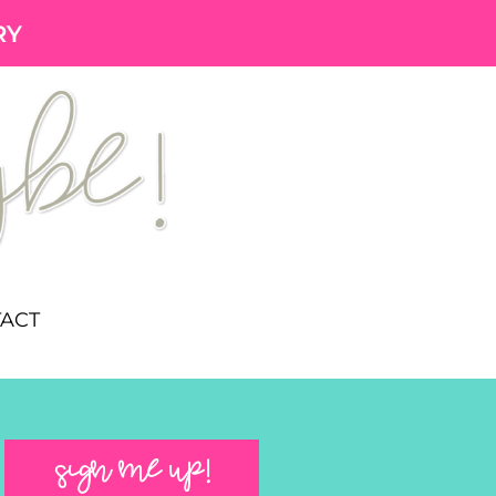
RY
ACT
SIGN ME UP!