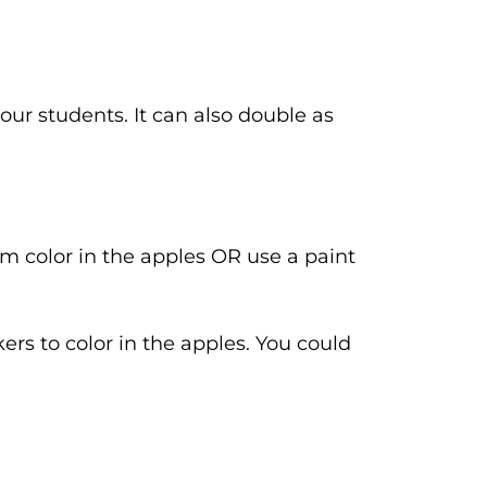
your students. It can also double as
m color in the apples OR use a paint
rs to color in the apples. You could