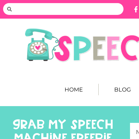
HOME
BLOG
GRAB MY SPEECH
MACHINE FREEBIE