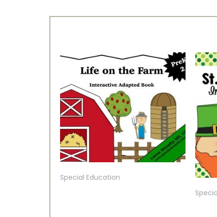
Special Education
Specia