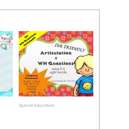
Special Education