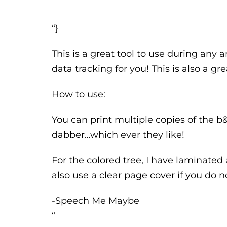
“}
This is a great tool to use during any a
data tracking for you! This is also a gr
How to use:
You can print multiple copies of the 
dabber…which ever they like!
For the colored tree, I have laminated
also use a clear page cover if you do 
-Speech Me Maybe
“