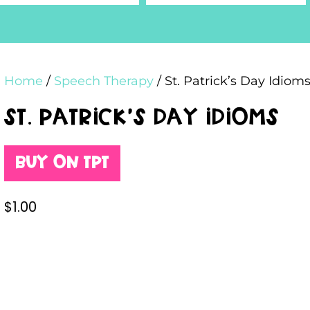
Home
/
Speech Therapy
/ St. Patrick’s Day Idiom
St. Patrick’s Day Idioms
Buy on TPT
$
1.00