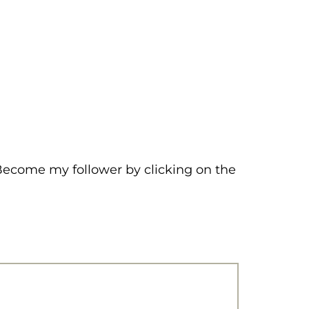
 Become my follower by clicking on the