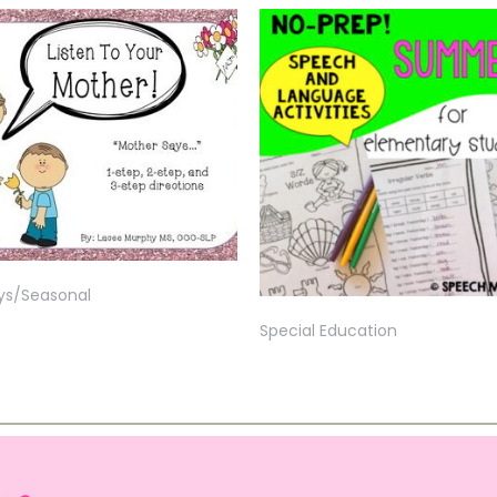
ys/Seasonal
Special Education