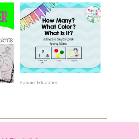
Special Education