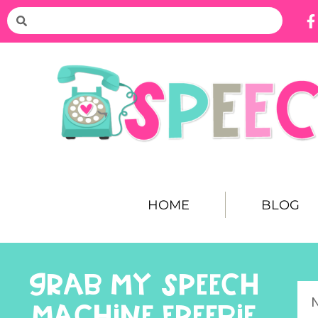
HOME
BLOG
GRAB MY SPEECH
MACHINE FREEBIE