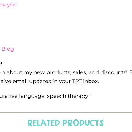
maybe
 Blog
!
earn about my new products, sales, and discounts!
eive email updates in your TPT inbox.
igurative language, speech therapy “
Related products