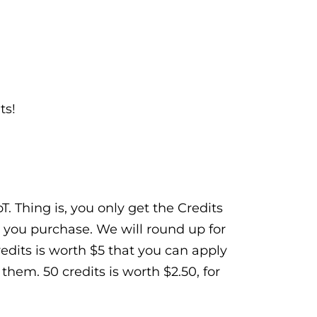
ts!
. Thing is, you only get the Credits
 you purchase. We will round up for
Credits is worth $5 that you can apply
hem. 50 credits is worth $2.50, for