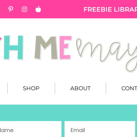
FREEBIE LIBRA
SHOP
ABOUT
CONT