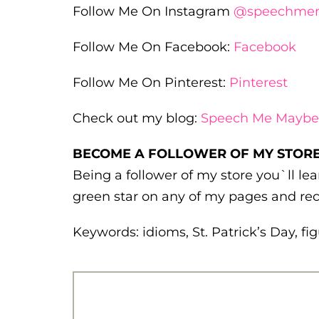
Follow Me On Instagram
@speechme
Follow Me On Facebook:
Facebook
Follow Me On Pinterest:
Pinterest
Check out my blog:
Speech Me Maybe
BECOME A FOLLOWER OF MY STORE
Being a follower of my store you`ll l
green star on any of my pages and rec
Keywords: idioms, St. Patrick’s Day, f