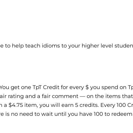
e to help teach idioms to your higher level studen
You get one TpT Credit for every $ you spend on TpT
air rating and a fair comment — on the items that
n a $4.75 item, you will earn 5 credits. Every 100 
e is no need to wait until you have 100 to redeem t