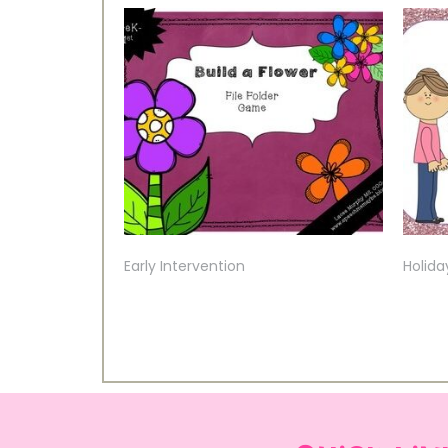
Early Intervention
Holida