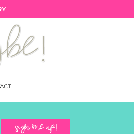
RY
ACT
SIGN ME UP!