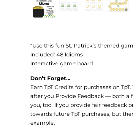
“Use this fun St. Patrick’s themed gam
Included: 48 Idioms
Interactive game board
Don’t Forget…
Earn TpT Credits for purchases on TpT. 
after you Provide Feedback — both a f
you, too! If you provide fair feedback o
towards future TpT purchases, but ther
example.