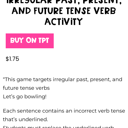
Irregular past, present,
and future tense verb
activity
Buy on TPT
$
1.75
“This game targets irregular past, present, and
future tense verbs
Let’s go bowling!
Each sentence contains an incorrect verb tense
that’s underlined.
Students must replace the underlined verb