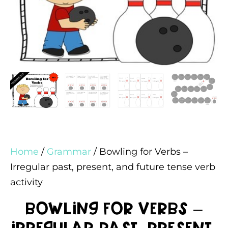
Home
/
Grammar
/ Bowling for Verbs –
Irregular past, present, and future tense verb
activity
Bowling for Verbs –