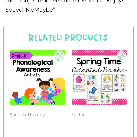
Don’t forget to leave some feedback! Enjoy!
-SpeechMeMaybe”
Related products
Speech Therapy
Easter