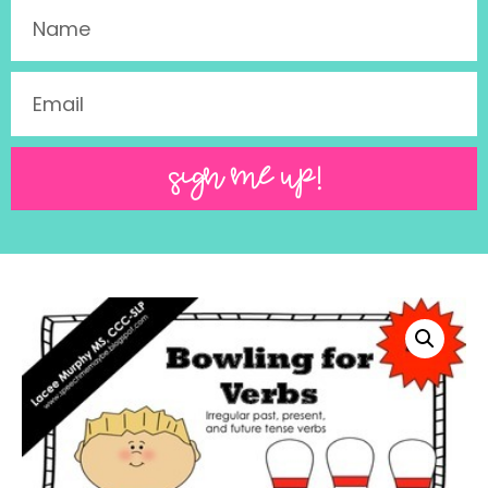
SIGN ME UP!