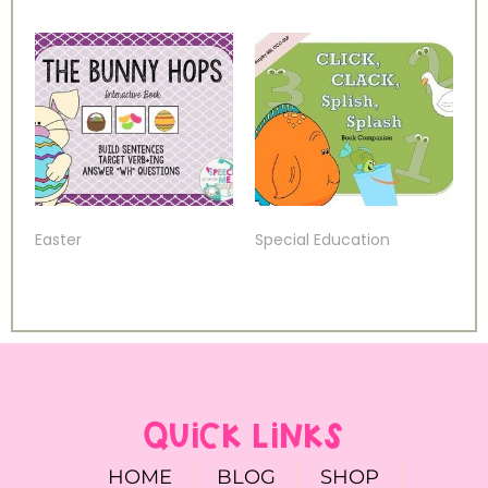
Easter
Special Education
QUICK LINKS
HOME
BLOG
SHOP