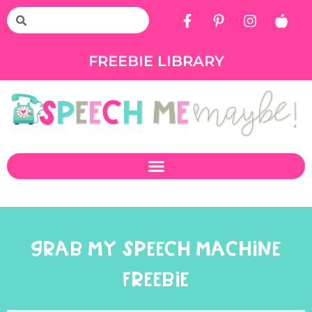
FREEBIE LIBRARY
GRAB MY SPEECH MACHINE
FREEBIE