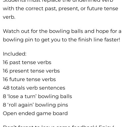
with the correct past, present, or future tense
verb.
Watch out for the bowling balls and hope for a
bowling pin to get you to the finish line faster!
Included:
16 past tense verbs
16 present tense verbs
16 future tense verbs
48 totals verb sentences
8 ‘lose a turn’ bowling balls
8 ‘roll again’ bowling pins
Open ended game board