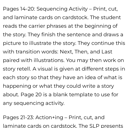
Pages 14-20: Sequencing Activity – Print, cut,
and laminate cards on cardstock. The student
reads the carrier phrases at the beginning of
the story. They finish the sentence and draws a
picture to illustrate the story. They continue this
with transition words: Next, Then, and Last
paired with illustrations. You may then work on
story retell. A visual is given at different steps in
each story so that they have an idea of what is
happening or what they could write a story
about. Page 20 is a blank template to use for
any sequencing activity.
Pages 21-23: Action+ing – Print, cut, and
laminate cards on cardstock. The SLP presents