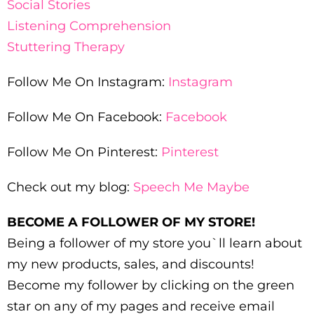
Social Stories
Listening Comprehension
Stuttering Therapy
Follow Me On Instagram:
Instagram
Follow Me On Facebook:
Facebook
Follow Me On Pinterest:
Pinterest
Check out my blog:
Speech Me Maybe
BECOME A FOLLOWER OF MY STORE!
Being a follower of my store you`ll learn about
my new products, sales, and discounts!
Become my follower by clicking on the green
star on any of my pages and receive email