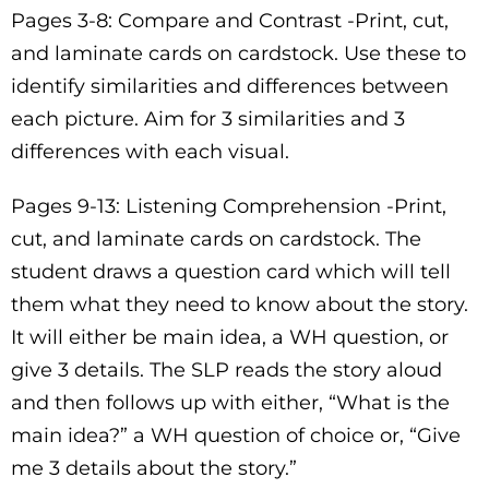
Pages 3-8: Compare and Contrast -Print, cut,
and laminate cards on cardstock. Use these to
identify similarities and differences between
each picture. Aim for 3 similarities and 3
differences with each visual.
Pages 9-13: Listening Comprehension -Print,
cut, and laminate cards on cardstock. The
student draws a question card which will tell
them what they need to know about the story.
It will either be main idea, a WH question, or
give 3 details. The SLP reads the story aloud
and then follows up with either, “What is the
main idea?” a WH question of choice or, “Give
me 3 details about the story.”