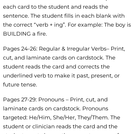
each card to the student and reads the
sentence. The student fills in each blank with
the correct “verb + ing”. For example: The boy is
BUILDING a fire.
Pages 24-26: Regular & Irregular Verbs– Print,
cut, and laminate cards on cardstock. The
student reads the card and corrects the
underlined verb to make it past, present, or
future tense.
Pages 27-29: Pronouns – Print, cut, and
laminate cards on cardstock. Pronouns
targeted: He/Him, She/Her, They/Them. The
student or clinician reads the card and the