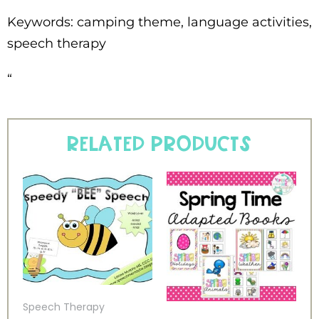
Keywords: camping theme, language activities,
speech therapy
“
Related products
Speech Therapy