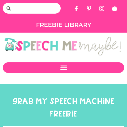
FREEBIE LIBRARY
GRAB MY SPEECH MACHINE
FREEBIE