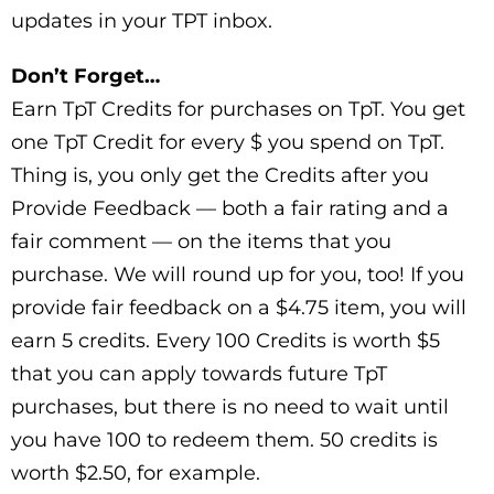
updates in your TPT inbox.
Don’t Forget…
Earn TpT Credits for purchases on TpT. You get
one TpT Credit for every $ you spend on TpT.
Thing is, you only get the Credits after you
Provide Feedback — both a fair rating and a
fair comment — on the items that you
purchase. We will round up for you, too! If you
provide fair feedback on a $4.75 item, you will
earn 5 credits. Every 100 Credits is worth $5
that you can apply towards future TpT
purchases, but there is no need to wait until
you have 100 to redeem them. 50 credits is
worth $2.50, for example.