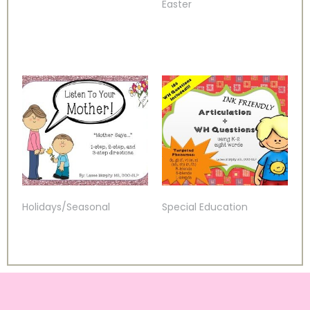
Easter
Holidays/Seasonal
Special Education