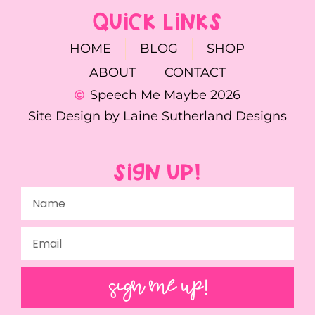
QUICK LINKS
HOME
BLOG
SHOP
ABOUT
CONTACT
Speech Me Maybe 2026
Site Design by Laine Sutherland Designs
SIGN UP!
SIGN ME UP!