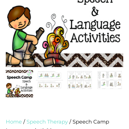
Home
/
Speech Therapy
/ Speech Camp