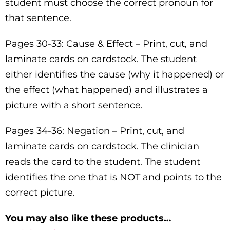
student must choose the correct pronoun for
that sentence.
Pages 30-33: Cause & Effect – Print, cut, and
laminate cards on cardstock. The student
either identifies the cause (why it happened) or
the effect (what happened) and illustrates a
picture with a short sentence.
Pages 34-36: Negation – Print, cut, and
laminate cards on cardstock. The clinician
reads the card to the student. The student
identifies the one that is NOT and points to the
correct picture.
You may also like these products…