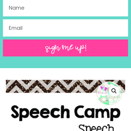
SIGN ME UP!