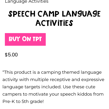
Language Activities
Speech Camp Language
Activities
Buy on TPT
$
5.00
“This product is a camping themed language
activity with multiple receptive and expressive
language targets included. Use these cute
campers to motivate your speech kiddos from
Pre-K to 5th grade!