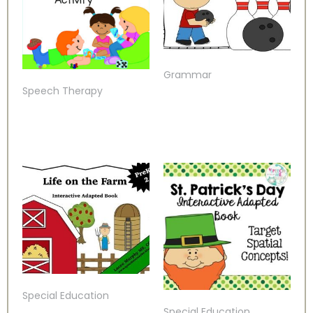
Grammar
Speech Therapy
Special Education
Special Education