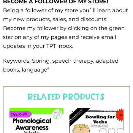
BECOME A FOLLOWER OF MY STORE!
Being a follower of my store you`ll learn about
my new products, sales, and discounts!
Become my follower by clicking on the green
star on any of my pages and receive email
updates in your TPT inbox.
Keywords: Spring, speech therapy, adapted
books, language”
Related products