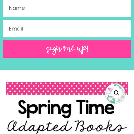
SIGN ME UP!