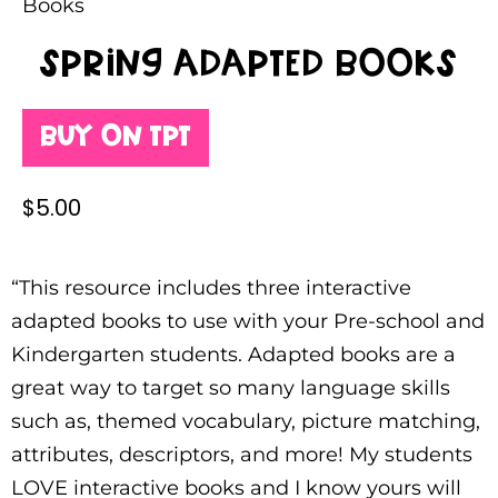
Books
Spring Adapted Books
Buy on TPT
$
5.00
“This resource includes three interactive
adapted books to use with your Pre-school and
Kindergarten students. Adapted books are a
great way to target so many language skills
such as, themed vocabulary, picture matching,
attributes, descriptors, and more! My students
LOVE interactive books and I know yours will