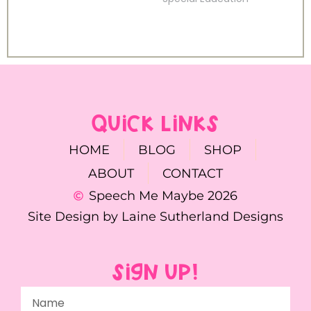
QUICK LINKS
HOME
BLOG
SHOP
ABOUT
CONTACT
Speech Me Maybe 2026
Site Design by Laine Sutherland Designs
SIGN UP!