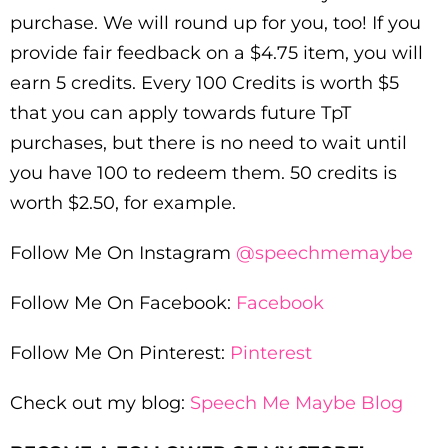
purchase. We will round up for you, too! If you
provide fair feedback on a $4.75 item, you will
earn 5 credits. Every 100 Credits is worth $5
that you can apply towards future TpT
purchases, but there is no need to wait until
you have 100 to redeem them. 50 credits is
worth $2.50, for example.
Follow Me On Instagram
@speechmemaybe
Follow Me On Facebook:
Facebook
Follow Me On Pinterest:
Pinterest
Check out my blog:
Speech Me Maybe Blog