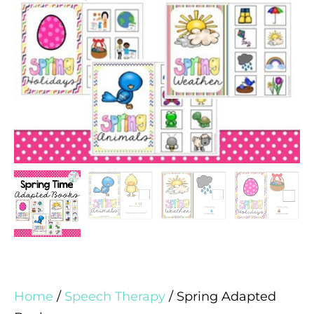
Home
/
Speech Therapy
/ Spring Adapted