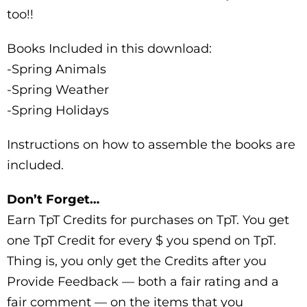
too!!
Books Included in this download:
-Spring Animals
-Spring Weather
-Spring Holidays
Instructions on how to assemble the books are
included.
Don’t Forget…
Earn TpT Credits for purchases on TpT. You get
one TpT Credit for every $ you spend on TpT.
Thing is, you only get the Credits after you
Provide Feedback — both a fair rating and a
fair comment — on the items that you