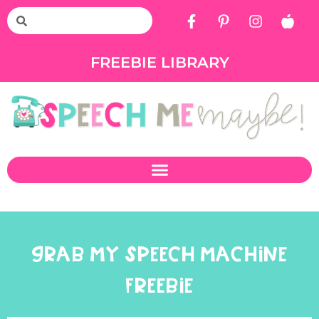
FREEBIE LIBRARY
GRAB MY SPEECH MACHINE
FREEBIE