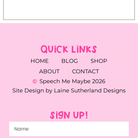
QUICK LINKS
HOME
BLOG
SHOP
ABOUT
CONTACT
Speech Me Maybe 2026
Site Design by Laine Sutherland Designs
SIGN UP!