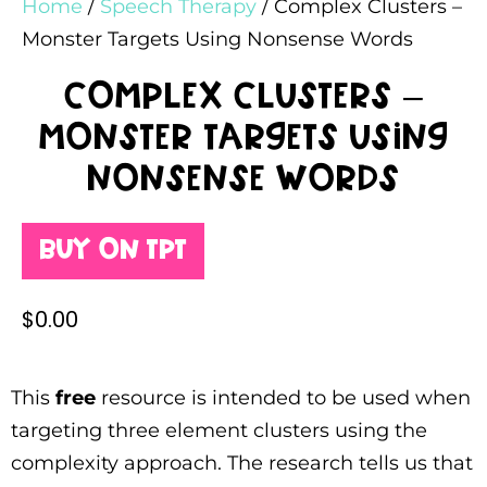
Home
/
Speech Therapy
/ Complex Clusters –
Monster Targets Using Nonsense Words
Complex Clusters –
Monster Targets Using
Nonsense Words
Buy on TPT
$
0.00
This
free
resource is intended to be used when
targeting three element clusters using the
complexity approach. The research tells us that