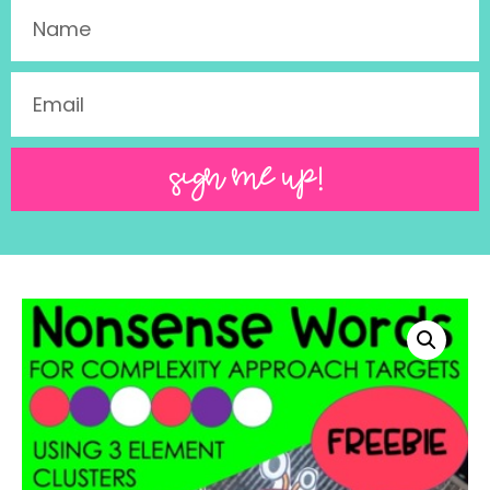
SIGN ME UP!