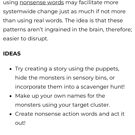
using
nonsense words
may facilitate more
systemwide change just as much if not more
than using real words. The idea is that these
patterns aren’t ingrained in the brain, therefore;
easier to disrupt.
IDEAS
Try creating a story using the puppets,
hide the monsters in sensory bins, or
incorporate them into a scavenger hunt!
Make up your own names for the
monsters using your target cluster.
Create nonsense action words and act it
out!