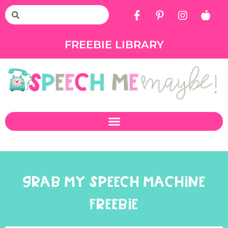
FREEBIE LIBRARY
GRAB MY SPEECH MACHINE
FREEBIE