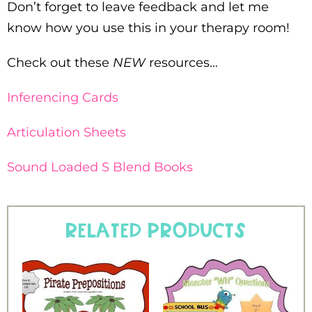
Don’t forget to leave feedback and let me
know how you use this in your therapy room!
Check out these
NEW
resources…
Inferencing Cards
Articulation Sheets
Sound Loaded S Blend Books
Related products