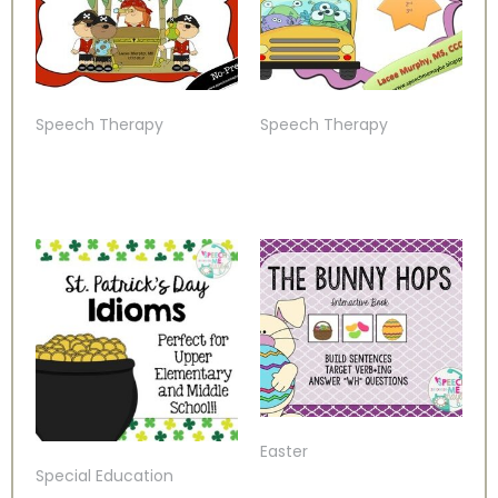
Speech Therapy
Speech Therapy
Easter
Special Education