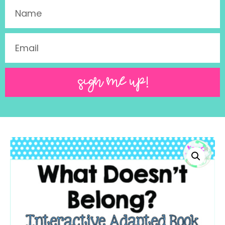
SIGN ME UP!