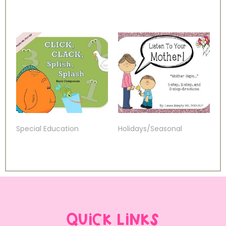
Special Education
Holidays/Seasonal
QUICK LINKS