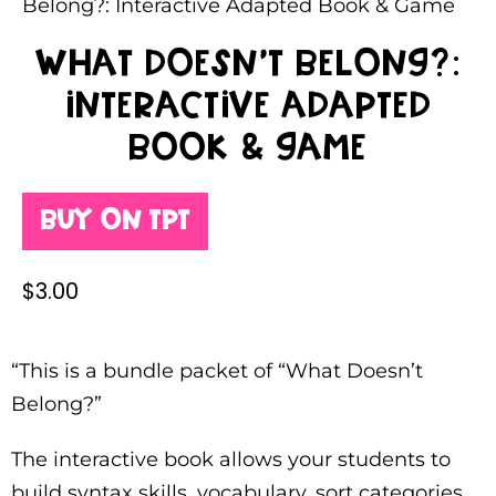
Belong?: Interactive Adapted Book & Game
What Doesn’t Belong?:
Interactive Adapted
Book & Game
Buy on TPT
$
3.00
“This is a bundle packet of “What Doesn’t
Belong?”
The interactive book allows your students to
build syntax skills, vocabulary, sort categories,