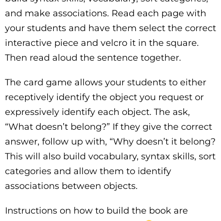
and make associations. Read each page with
your students and have them select the correct
interactive piece and velcro it in the square.
Then read aloud the sentence together.
The card game allows your students to either
receptively identify the object you request or
expressively identify each object. The ask,
“What doesn’t belong?” If they give the correct
answer, follow up with, “Why doesn’t it belong?
This will also build vocabulary, syntax skills, sort
categories and allow them to identify
associations between objects.
Instructions on how to build the book are