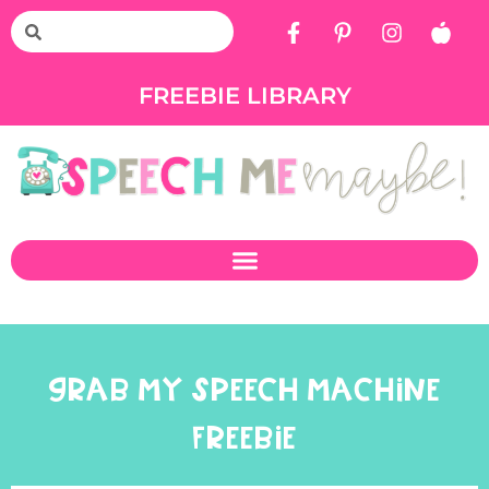
FREEBIE LIBRARY
GRAB MY SPEECH MACHINE
FREEBIE