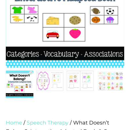
Home
/
Speech Therapy
/ What Doesn’t