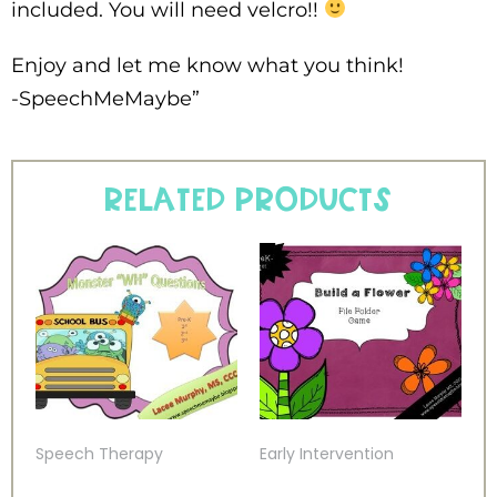
included. You will need velcro!!
Enjoy and let me know what you think!
-SpeechMeMaybe”
Related products
Speech Therapy
Early Intervention