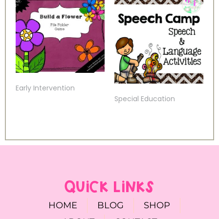
Early Intervention
Special Education
QUICK LINKS
HOME
BLOG
SHOP