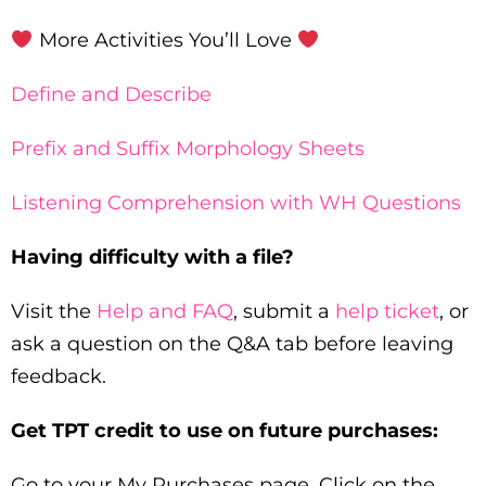
More Activities You’ll Love
Define and Describe
Prefix and Suffix Morphology Sheets
Listening Comprehension with WH Questions
Having difficulty with a file?
Visit the
Help and FAQ
, submit a
help ticket
, or
ask a question on the Q&A tab before leaving
feedback.
Get TPT credit to use on future purchases:
Go to your My Purchases page. Click on the