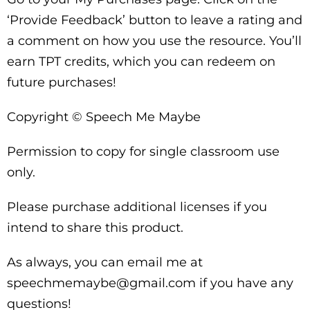
‘Provide Feedback’ button to leave a rating and
a comment on how you use the resource. You’ll
earn TPT credits, which you can redeem on
future purchases!
Copyright © Speech Me Maybe
Permission to copy for single classroom use
only.
Please purchase additional licenses if you
intend to share this product.
As always, you can email me at
speechmemaybe@gmail.com if you have any
questions!