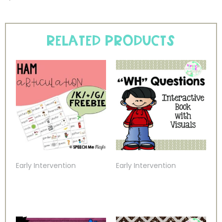
Related products
Early Intervention
Early Intervention