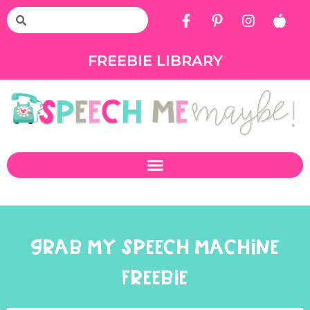
FREEBIE LIBRARY
GRAB MY SPEECH MACHINE
FREEBIE