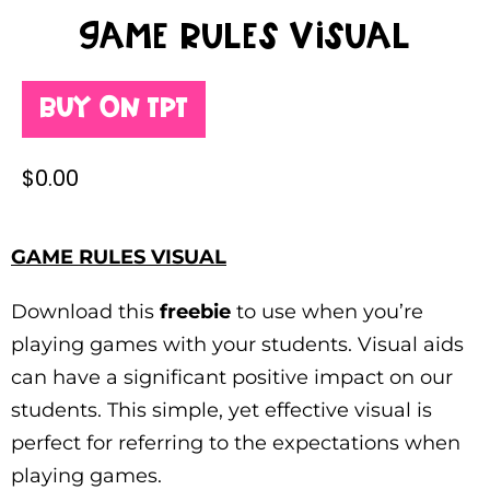
Game Rules Visual
Buy on TPT
$
0.00
GAME RULES VISUAL
Download this
freebie
to use when you’re
playing games with your students. Visual aids
can have a significant positive impact on our
students. This simple, yet effective visual is
perfect for referring to the expectations when
playing games.