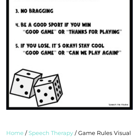
Home
/
Speech Therapy
/ Game Rules Visual