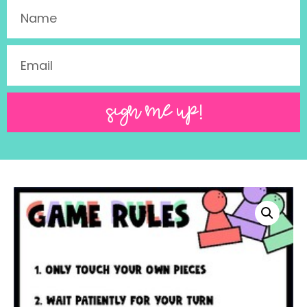
SIGN ME UP!