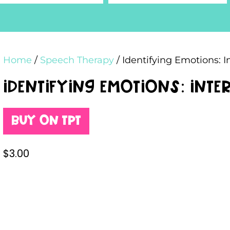
Home
/
Speech Therapy
/ Identifying Emotions: I
Identifying Emotions: Int
Buy on TPT
$
3.00