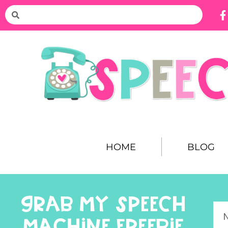
HOME
BLOG
GRAB MY SPEECH
MACHINE FREEBIE