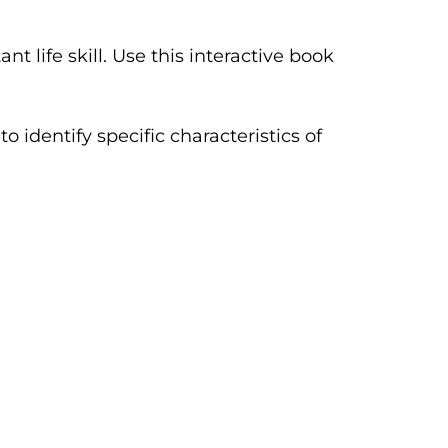
 life skill. Use this interactive book
 identify specific characteristics of