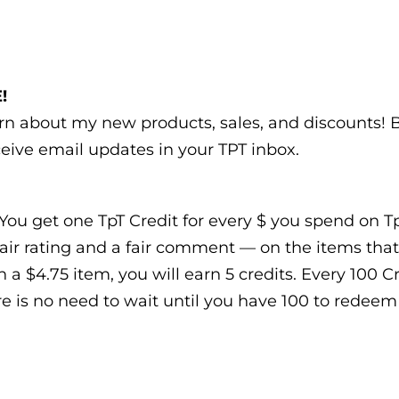
!
earn about my new products, sales, and discounts!
eive email updates in your TPT inbox.
You get one TpT Credit for every $ you spend on TpT
air rating and a fair comment — on the items that
n a $4.75 item, you will earn 5 credits. Every 100 
e is no need to wait until you have 100 to redeem t