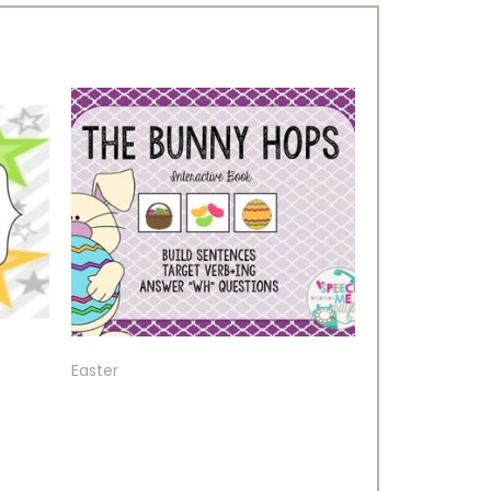
Easter