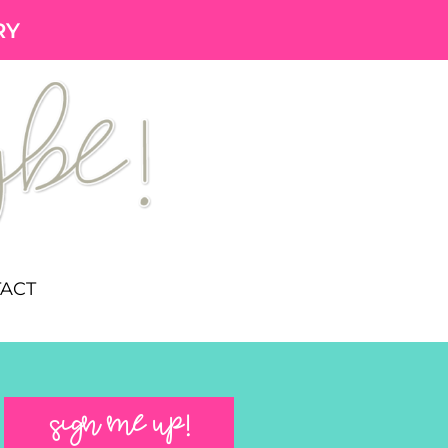
RY
ACT
SIGN ME UP!