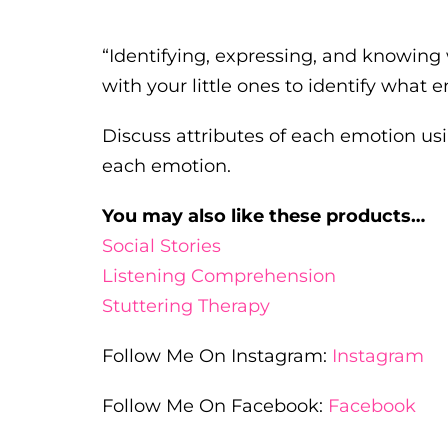
“Identifying, expressing, and knowing 
with your little ones to identify what e
Discuss attributes of each emotion usin
each emotion.
You may also like these products…
Social Stories
Listening Comprehension
Stuttering Therapy
Follow Me On Instagram:
Instagram
Follow Me On Facebook:
Facebook