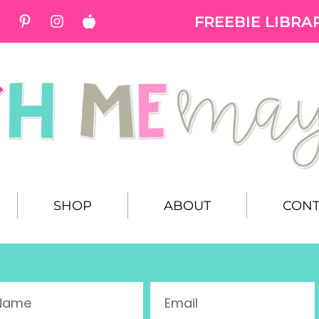
FREEBIE LIBRA
SHOP
ABOUT
CONT