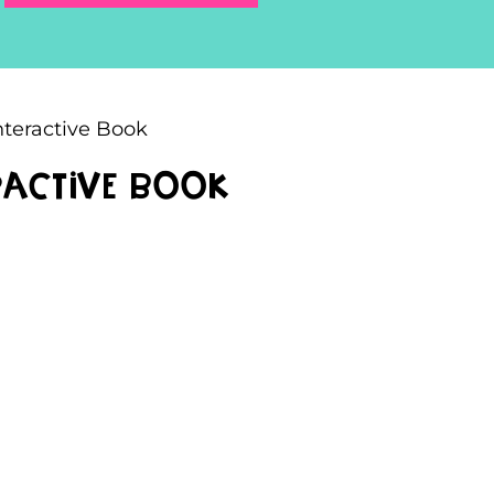
nteractive Book
eractive Book