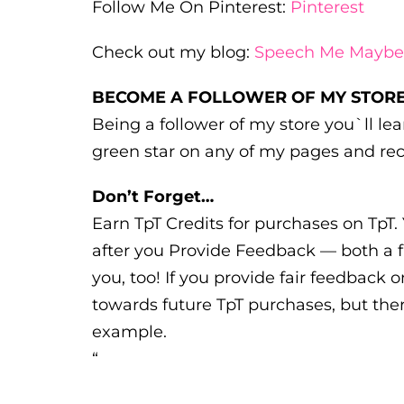
Follow Me On Pinterest:
Pinterest
Check out my blog:
Speech Me Maybe
BECOME A FOLLOWER OF MY STORE
Being a follower of my store you`ll l
green star on any of my pages and rec
Don’t Forget…
Earn TpT Credits for purchases on TpT. 
after you Provide Feedback — both a f
you, too! If you provide fair feedback o
towards future TpT purchases, but ther
example.
“