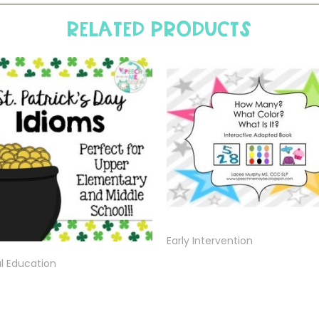
Related products
Early Intervention
l Education