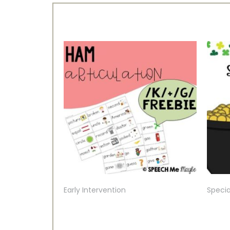
Early Intervention
Specia