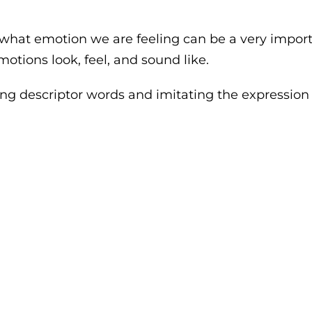
what emotion we are feeling can be a very important
motions look, feel, and sound like.
g descriptor words and imitating the expression to