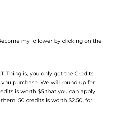
 Become my follower by clicking on the
. Thing is, you only get the Credits
 you purchase. We will round up for
Credits is worth $5 that you can apply
hem. 50 credits is worth $2.50, for