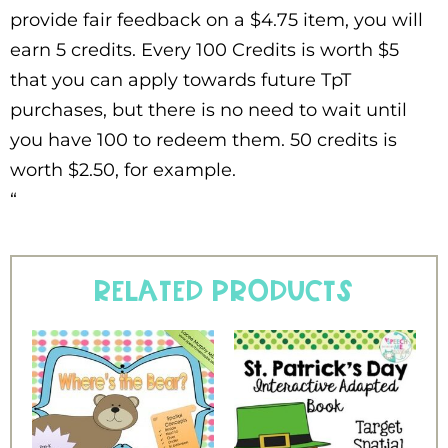
provide fair feedback on a $4.75 item, you will
earn 5 credits. Every 100 Credits is worth $5
that you can apply towards future TpT
purchases, but there is no need to wait until
you have 100 to redeem them. 50 credits is
worth $2.50, for example.
“
Related products