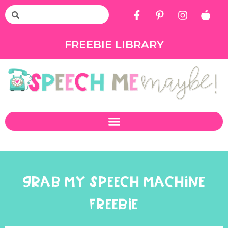
FREEBIE LIBRARY
GRAB MY SPEECH MACHINE
FREEBIE