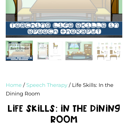
Home
/
Speech Therapy
/ Life Skills: In the
Dining Room
Life Skills: In the Dining
Room