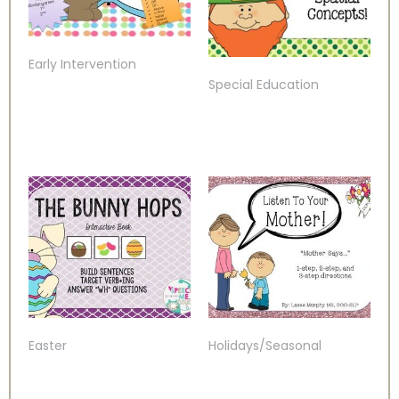
Early Intervention
Special Education
Easter
Holidays/Seasonal