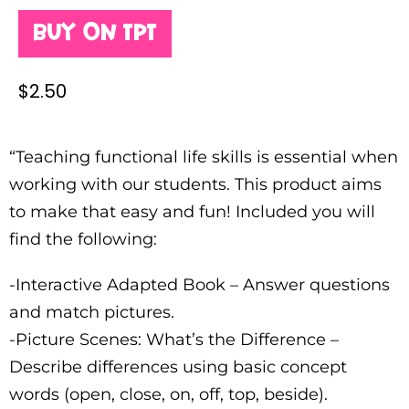
Buy on TPT
$
2.50
“Teaching functional life skills is essential when
working with our students. This product aims
to make that easy and fun! Included you will
find the following:
-Interactive Adapted Book – Answer questions
and match pictures.
-Picture Scenes: What’s the Difference –
Describe differences using basic concept
words (open, close, on, off, top, beside).