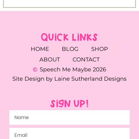
QUICK LINKS
HOME
BLOG
SHOP
ABOUT
CONTACT
Speech Me Maybe 2026
Site Design by Laine Sutherland Designs
SIGN UP!