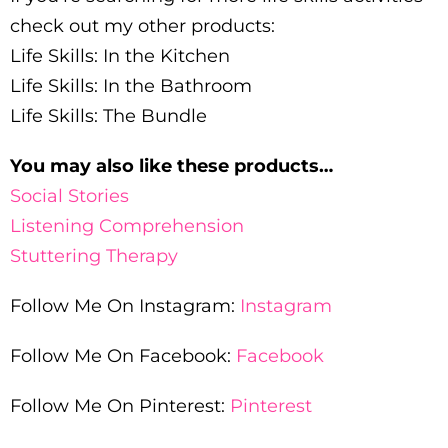
check out my other products:
Life Skills: In the Kitchen
Life Skills: In the Bathroom
Life Skills: The Bundle
You may also like these products…
Social Stories
Listening Comprehension
Stuttering Therapy
Follow Me On Instagram:
Instagram
Follow Me On Facebook:
Facebook
Follow Me On Pinterest:
Pinterest