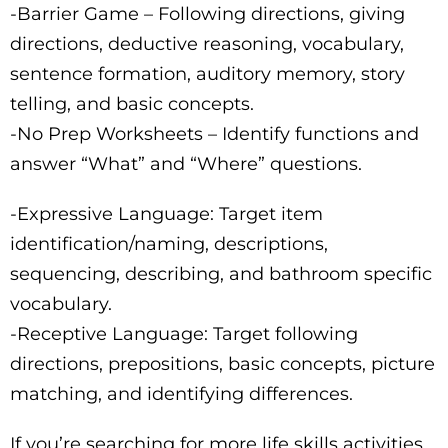
-Barrier Game – Following directions, giving
directions, deductive reasoning, vocabulary,
sentence formation, auditory memory, story
telling, and basic concepts.
-No Prep Worksheets – Identify functions and
answer “What” and “Where” questions.
-Expressive Language: Target item
identification/naming, descriptions,
sequencing, describing, and bathroom specific
vocabulary.
-Receptive Language: Target following
directions, prepositions, basic concepts, picture
matching, and identifying differences.
If you’re searching for more life skills activities