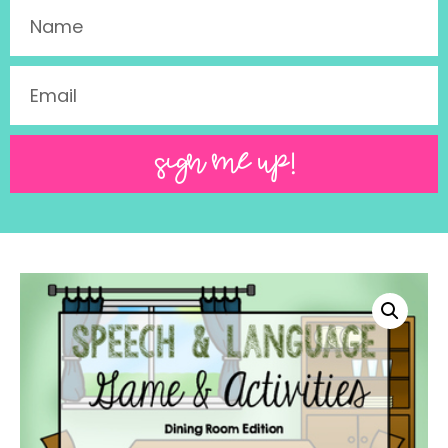
SIGN ME UP!