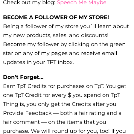
Check out my blog:
Speech Me Maybe
BECOME A FOLLOWER OF MY STORE!
Being a follower of my store you`ll learn about
my new products, sales, and discounts!
Become my follower by clicking on the green
star on any of my pages and receive email
updates in your TPT inbox.
Don’t Forget…
Earn TpT Credits for purchases on TpT. You get
one TpT Credit for every $ you spend on TpT.
Thing is, you only get the Credits after you
Provide Feedback — both a fair rating and a
fair comment — on the items that you
purchase. We will round up for you, too! If you