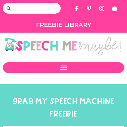
FREEBIE LIBRARY
GRAB MY SPEECH MACHINE
FREEBIE