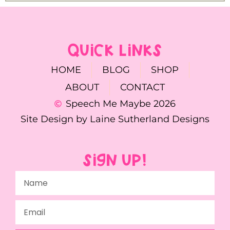
QUICK LINKS
HOME
BLOG
SHOP
ABOUT
CONTACT
Speech Me Maybe 2026
Site Design by Laine Sutherland Designs
SIGN UP!