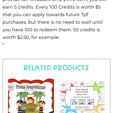
earn 5 credits. Every 100 Credits is worth $5
that you can apply towards future TpT
purchases, but there is no need to wait until
you have 100 to redeem them. 50 credits is
worth $2.50, for example.
“
Related products