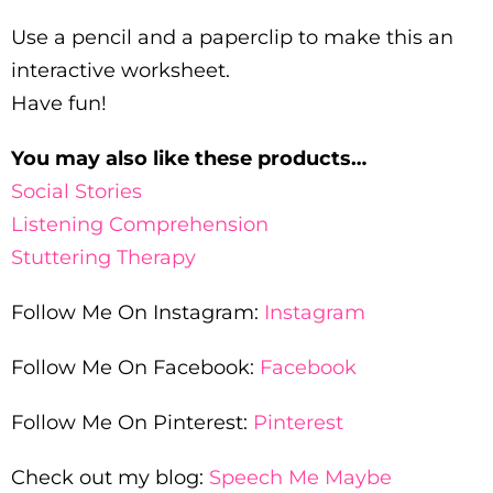
Use a pencil and a paperclip to make this an
interactive worksheet.
Have fun!
You may also like these products…
Social Stories
Listening Comprehension
Stuttering Therapy
Follow Me On Instagram:
Instagram
Follow Me On Facebook:
Facebook
Follow Me On Pinterest:
Pinterest
Check out my blog:
Speech Me Maybe