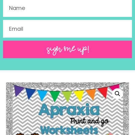
SIGN ME UP!