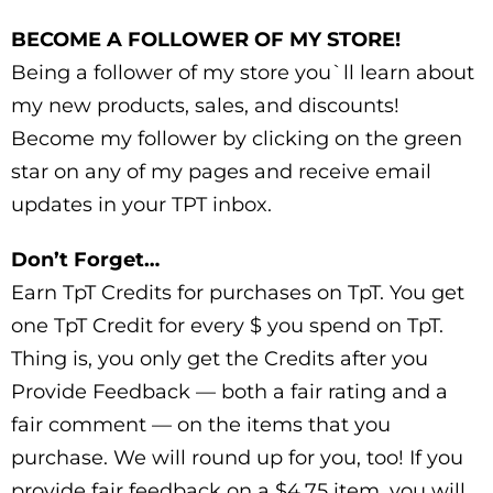
BECOME A FOLLOWER OF MY STORE!
Being a follower of my store you`ll learn about
my new products, sales, and discounts!
Become my follower by clicking on the green
star on any of my pages and receive email
updates in your TPT inbox.
Don’t Forget…
Earn TpT Credits for purchases on TpT. You get
one TpT Credit for every $ you spend on TpT.
Thing is, you only get the Credits after you
Provide Feedback — both a fair rating and a
fair comment — on the items that you
purchase. We will round up for you, too! If you
provide fair feedback on a $4.75 item, you will