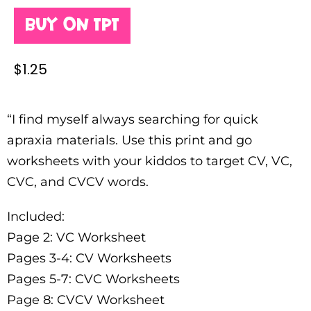
Buy on TPT
$
1.25
“I find myself always searching for quick
apraxia materials. Use this print and go
worksheets with your kiddos to target CV, VC,
CVC, and CVCV words.
Included:
Page 2: VC Worksheet
Pages 3-4: CV Worksheets
Pages 5-7: CVC Worksheets
Page 8: CVCV Worksheet