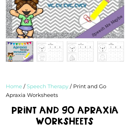
Home
/
Speech Therapy
/ Print and Go
Apraxia Worksheets
Print and Go Apraxia
Worksheets