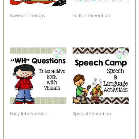
Speech Therapy
Early Intervention
Early Intervention
Special Education