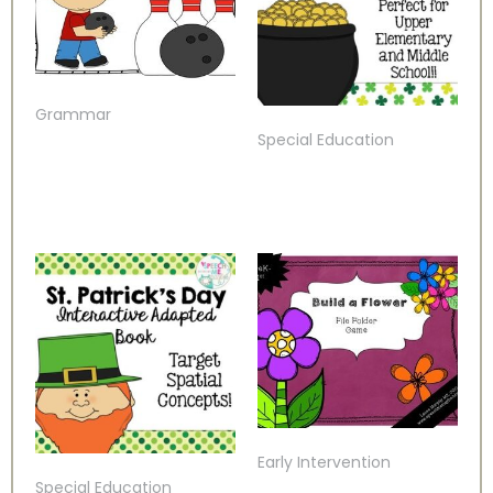
Grammar
Special Education
Early Intervention
Special Education