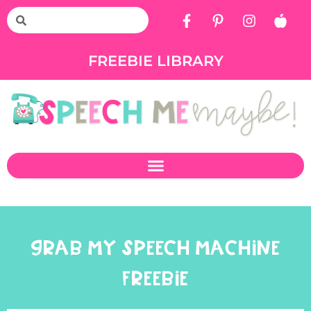
FREEBIE LIBRARY
GRAB MY SPEECH MACHINE
FREEBIE