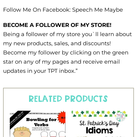
Follow Me On Facebook: Speech Me Maybe
BECOME A FOLLOWER OF MY STORE!
Being a follower of my store you`ll learn about
my new products, sales, and discounts!
Become my follower by clicking on the green
star on any of my pages and receive email
updates in your TPT inbox.”
Related products