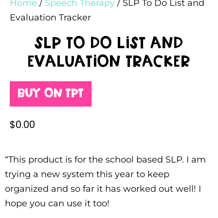
Home
/
Speech Therapy
/ SLP To Do List and
Evaluation Tracker
SLP To Do List and
Evaluation Tracker
Buy on TPT
$
0.00
“This product is for the school based SLP. I am
trying a new system this year to keep
organized and so far it has worked out well! I
hope you can use it too!