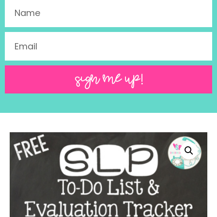
SIGN ME UP!