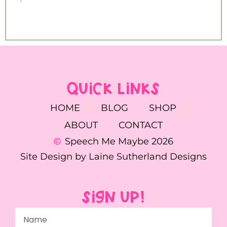
QUICK LINKS
HOME
BLOG
SHOP
ABOUT
CONTACT
Speech Me Maybe 2026
Site Design by Laine Sutherland Designs
SIGN UP!