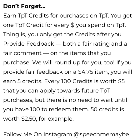
Don’t Forget…
Earn TpT Credits for purchases on TpT. You get
one TpT Credit for every $ you spend on TpT.
Thing is, you only get the Credits after you
Provide Feedback — both a fair rating and a
fair comment — on the items that you
purchase. We will round up for you, too! If you
provide fair feedback on a $4.75 item, you will
earn 5 credits. Every 100 Credits is worth $5
that you can apply towards future TpT
purchases, but there is no need to wait until
you have 100 to redeem them. 50 credits is
worth $2.50, for example.
Follow Me On Instagram @speechmemaybe