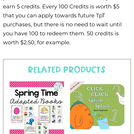
earn 5 credits. Every 100 Credits is worth $5
that you can apply towards future TpT
purchases, but there is no need to wait until
you have 100 to redeem them. 50 credits is
worth $2.50, for example.
Related products