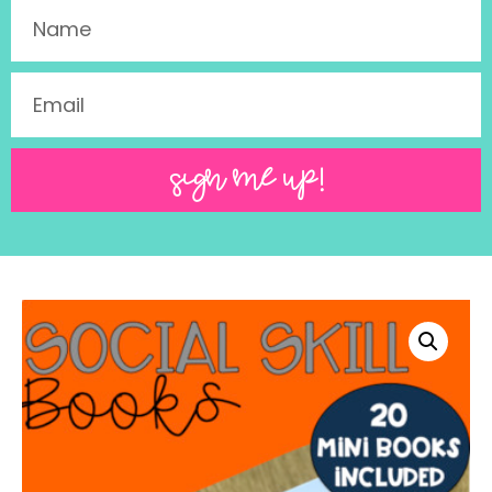
SIGN ME UP!