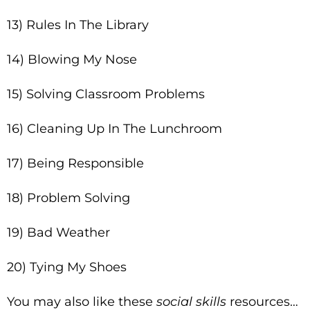
13) Rules In The Library
14) Blowing My Nose
15) Solving Classroom Problems
16) Cleaning Up In The Lunchroom
17) Being Responsible
18) Problem Solving
19) Bad Weather
20) Tying My Shoes
You may also like these
social skills
resources…