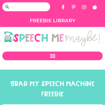
FREEBIE LIBRARY
GRAB MY SPEECH MACHINE
FREEBIE