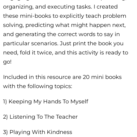
organizing, and executing tasks. I created
these mini-books to explicitly teach problem
solving, predicting what might happen next,
and generating the correct words to say in
particular scenarios. Just print the book you
need, fold it twice, and this activity is ready to
go!
Included in this resource are 20 mini books
with the following topics:
1) Keeping My Hands To Myself
2) Listening To The Teacher
3) Playing With Kindness