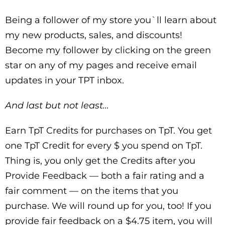
Being a follower of my store you`ll learn about
my new products, sales, and discounts!
Become my follower by clicking on the green
star on any of my pages and receive email
updates in your TPT inbox.
And last but not least…
Earn TpT Credits for purchases on TpT. You get
one TpT Credit for every $ you spend on TpT.
Thing is, you only get the Credits after you
Provide Feedback — both a fair rating and a
fair comment — on the items that you
purchase. We will round up for you, too! If you
provide fair feedback on a $4.75 item, you will