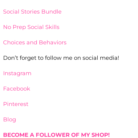
Social Stories Bundle
No Prep Social Skills
Choices and Behaviors
Don’t forget to follow me on social media!
Instagram
Facebook
Pinterest
Blog
BECOME A FOLLOWER OF MY SHOP!