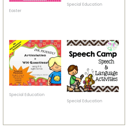
Special Education
Easter
Special Education
Special Education