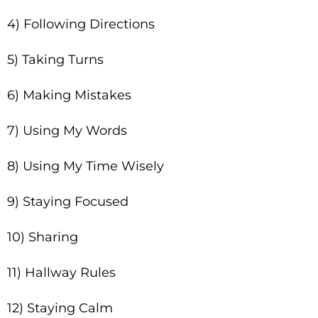
4) Following Directions
5) Taking Turns
6) Making Mistakes
7) Using My Words
8) Using My Time Wisely
9) Staying Focused
10) Sharing
11) Hallway Rules
12) Staying Calm