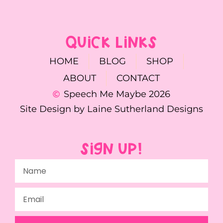
QUICK LINKS
HOME
BLOG
SHOP
ABOUT
CONTACT
Speech Me Maybe 2026
Site Design by Laine Sutherland Designs
SIGN UP!