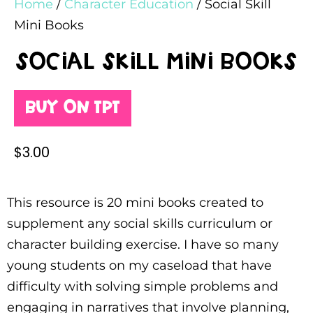
Home
/
Character Education
/ Social Skill
Mini Books
Social Skill Mini Books
Buy on TPT
$
3.00
This resource is 20 mini books created to
supplement any social skills curriculum or
character building exercise. I have so many
young students on my caseload that have
difficulty with solving simple problems and
engaging in narratives that involve planning,