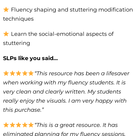
Fluency shaping and stuttering modification
techniques
Learn the social-emotional aspects of
stuttering
SLPs like you said…
“This resource has been a lifesaver
when working with my fluency students. It is
very clean and clearly written. My students
really enjoy the visuals. I am very happy with
this purchase.”
“This is a great resource. It has
eliminated planning for my fluency sessions,