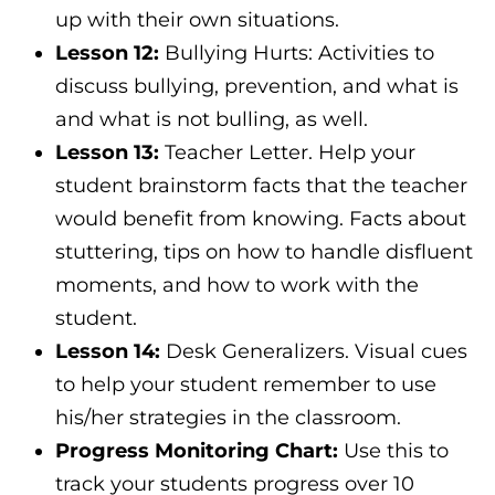
up with their own situations.
Lesson 12:
Bullying Hurts: Activities to
discuss bullying, prevention, and what is
and what is not bulling, as well.
Lesson 13:
Teacher Letter. Help your
student brainstorm facts that the teacher
would benefit from knowing. Facts about
stuttering, tips on how to handle disfluent
moments, and how to work with the
student.
Lesson 14:
Desk Generalizers. Visual cues
to help your student remember to use
his/her strategies in the classroom.
Progress Monitoring Chart:
Use this to
track your students progress over 10