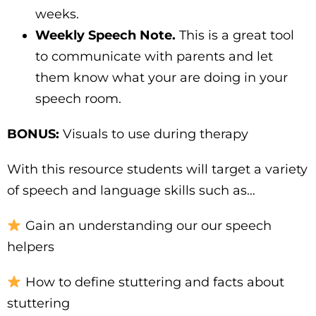
weeks.
Weekly Speech Note.
This is a great tool
to communicate with parents and let
them know what your are doing in your
speech room.
BONUS:
Visuals to use during therapy
With this resource students will target a variety
of speech and language skills such as…
Gain an understanding our our speech
helpers
How to define stuttering and facts about
stuttering