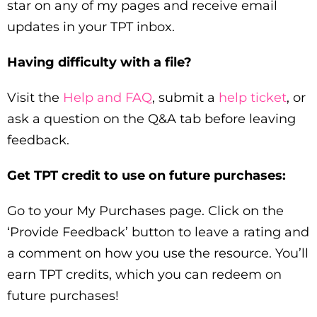
star on any of my pages and receive email
updates in your TPT inbox.
Having difficulty with a file?
Visit the
Help and FAQ
, submit a
help ticket
, or
ask a question on the Q&A tab before leaving
feedback.
Get TPT credit to use on future purchases:
Go to your My Purchases page. Click on the
‘Provide Feedback’ button to leave a rating and
a comment on how you use the resource. You’ll
earn TPT credits, which you can redeem on
future purchases!