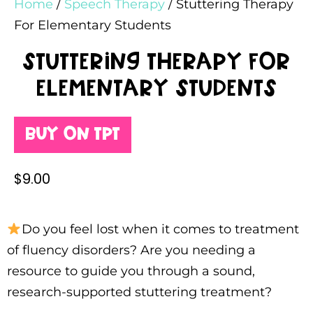
Home
/
Speech Therapy
/ Stuttering Therapy
For Elementary Students
Stuttering Therapy For
Elementary Students
Buy on TPT
$
9.00
Do you feel lost when it comes to treatment
of fluency disorders? Are you needing a
resource to guide you through a sound,
research-supported stuttering treatment?