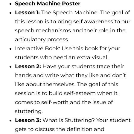
Speech Machine Poster
Lesson 1:
The Speech Machine. The goal of
this lesson is to bring self awareness to our
speech mechanisms and their role in the
articulatory process.
Interactive Book: Use this book for your
students who need an extra visual.
Lesson 2:
Have your students trace their
hands and write what they like and don’t
like about themselves. The goal of this
session is to build self-esteem when it
comes to self-worth and the issue of
stuttering.
Lesson 3:
What Is Stuttering? Your student
gets to discuss the definition and