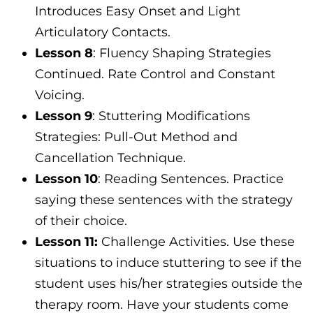
Introduces Easy Onset and Light
Articulatory Contacts.
Lesson 8
: Fluency Shaping Strategies
Continued. Rate Control and Constant
Voicing.
Lesson 9
: Stuttering Modifications
Strategies: Pull-Out Method and
Cancellation Technique.
Lesson 10
: Reading Sentences. Practice
saying these sentences with the strategy
of their choice.
Lesson 11:
Challenge Activities. Use these
situations to induce stuttering to see if the
student uses his/her strategies outside the
therapy room. Have your students come