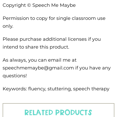
Copyright © Speech Me Maybe
Permission to copy for single classroom use
only.
Please purchase additional licenses if you
intend to share this product.
As always, you can email me at
speechmemaybe@gmail.com if you have any
questions!
Keywords: fluency, stuttering, speech therapy
Related products