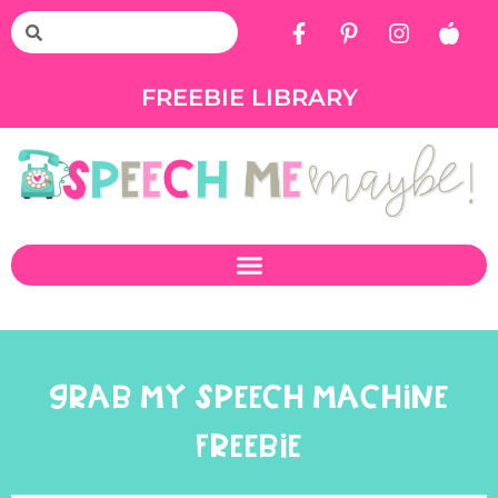
FREEBIE LIBRARY
GRAB MY SPEECH MACHINE
FREEBIE