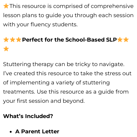
This resource is comprised of comprehensive
lesson plans to guide you through each session
with your fluency students.
Perfect for the School-Based SLP
Stuttering therapy can be tricky to navigate.
I’ve created this resource to take the stress out
of implementing a variety of stuttering
treatments. Use this resource as a guide from
your first session and beyond.
What’s Included?
A Parent Letter