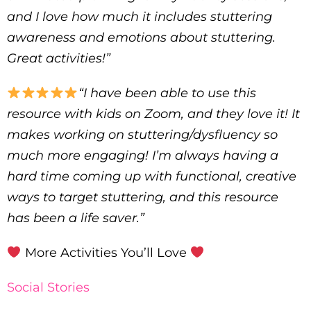
and I love how much it includes stuttering
awareness and emotions about stuttering.
Great activities!”
“I have been able to use this
resource with kids on Zoom, and they love it! It
makes working on stuttering/dysfluency so
much more engaging! I’m always having a
hard time coming up with functional, creative
ways to target stuttering, and this resource
has been a life saver.”
More Activities You’ll Love
Social Stories