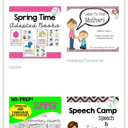
Holidays/Seasonal
Easter