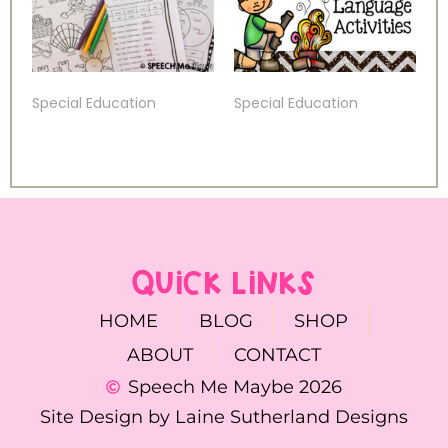
Special Education
Special Education
QUICK LINKS
HOME
BLOG
SHOP
ABOUT
CONTACT
Speech Me Maybe 2026
Site Design by Laine Sutherland Designs