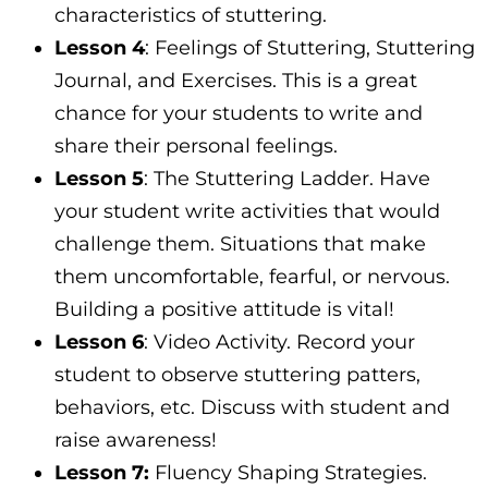
characteristics of stuttering.
Lesson 4
: Feelings of Stuttering, Stuttering
Journal, and Exercises. This is a great
chance for your students to write and
share their personal feelings.
Lesson 5
: The Stuttering Ladder. Have
your student write activities that would
challenge them. Situations that make
them uncomfortable, fearful, or nervous.
Building a positive attitude is vital!
Lesson 6
: Video Activity. Record your
student to observe stuttering patters,
behaviors, etc. Discuss with student and
raise awareness!
Lesson 7:
Fluency Shaping Strategies.