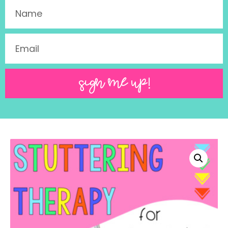
SIGN ME UP!