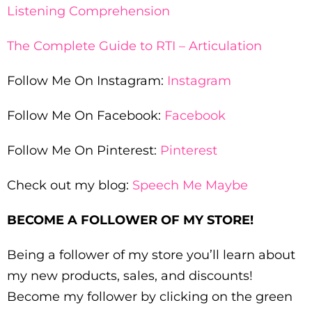
Listening Comprehension
The Complete Guide to RTI – Articulation
Follow Me On Instagram:
Instagram
Follow Me On Facebook:
Facebook
Follow Me On Pinterest:
Pinterest
Check out my blog:
Speech Me Maybe
BECOME A FOLLOWER OF MY STORE!
Being a follower of my store you’ll learn about
my new products, sales, and discounts!
Become my follower by clicking on the green