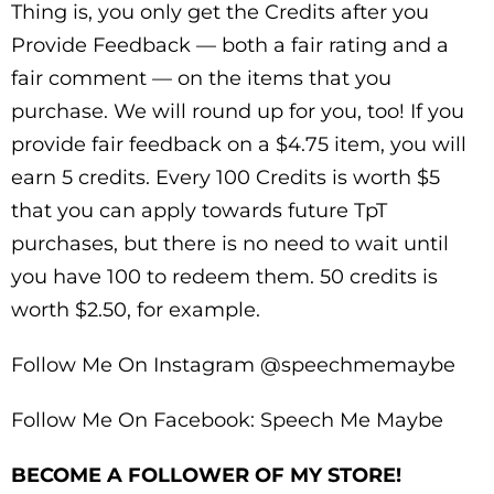
Thing is, you only get the Credits after you
Provide Feedback — both a fair rating and a
fair comment — on the items that you
purchase. We will round up for you, too! If you
provide fair feedback on a $4.75 item, you will
earn 5 credits. Every 100 Credits is worth $5
that you can apply towards future TpT
purchases, but there is no need to wait until
you have 100 to redeem them. 50 credits is
worth $2.50, for example.
Follow Me On Instagram @speechmemaybe
Follow Me On Facebook: Speech Me Maybe
BECOME A FOLLOWER OF MY STORE!