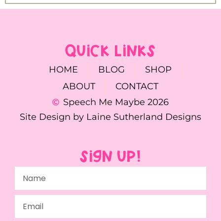
QUICK LINKS
HOME
BLOG
SHOP
ABOUT
CONTACT
Speech Me Maybe 2026
Site Design by Laine Sutherland Designs
SIGN UP!