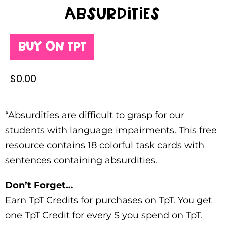
Absurdities
Buy on TPT
$
0.00
“Absurdities are difficult to grasp for our
students with language impairments. This free
resource contains 18 colorful task cards with
sentences containing absurdities.
Don’t Forget…
Earn TpT Credits for purchases on TpT. You get
one TpT Credit for every $ you spend on TpT.