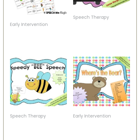
Speech Therapy
Early Intervention
Speech Therapy
Early Intervention