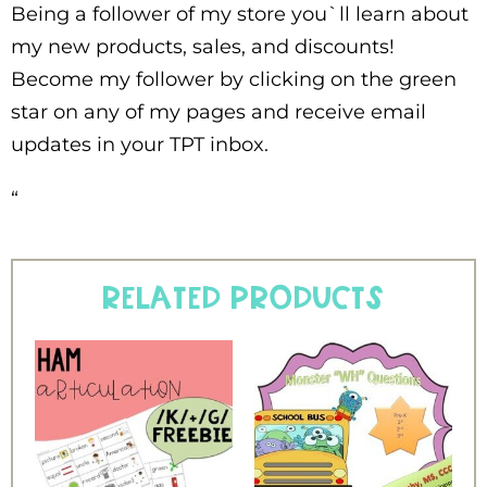
Being a follower of my store you`ll learn about
my new products, sales, and discounts!
Become my follower by clicking on the green
star on any of my pages and receive email
updates in your TPT inbox.
“
Related products