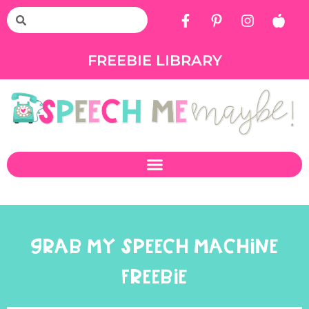
FREEBIE LIBRARY
GRAB MY SPEECH MACHINE
FREEBIE