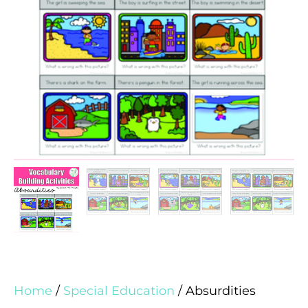
Home
/
Special Education
/ Absurdities