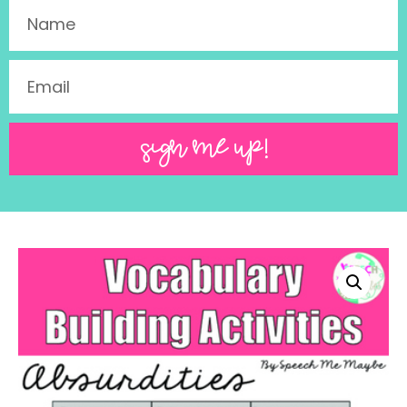
SIGN ME UP!