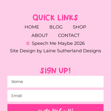
QUICK LINKS
HOME
BLOG
SHOP
ABOUT
CONTACT
Speech Me Maybe 2026
Site Design by Laine Sutherland Designs
SIGN UP!