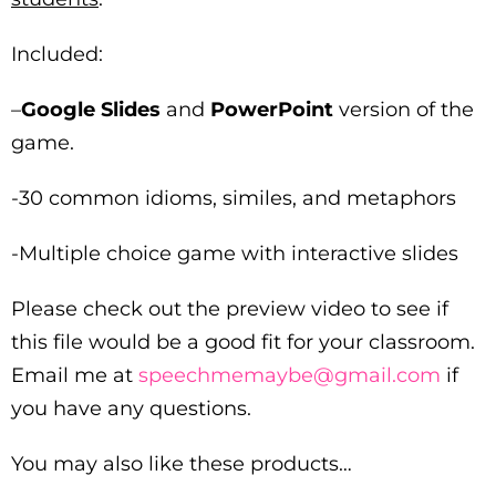
Included:
–
Google Slides
and
PowerPoint
version of the
game.
-30 common idioms, similes, and metaphors
-Multiple choice game with interactive slides
Please check out the preview video to see if
this file would be a good fit for your classroom.
Email me at
speechmemaybe@gmail.com
if
you have any questions.
You may also like these products…