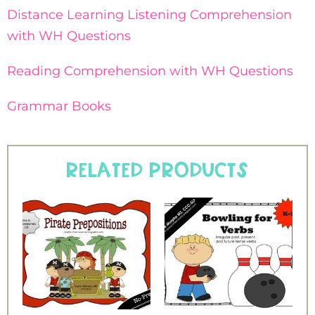
Distance Learning Listening Comprehension
with WH Questions
Reading Comprehension with WH Questions
Grammar Books
Related products