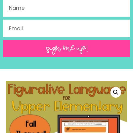
SIGN ME UP!