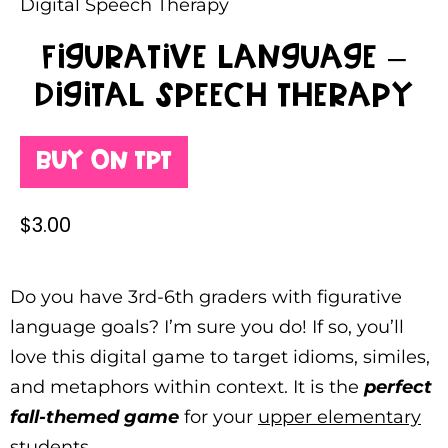
Digital Speech Therapy
Figurative Language –
Digital Speech Therapy
Buy on TPT
$
3.00
Do you have 3rd-6th graders with figurative
language goals? I’m sure you do! If so, you’ll
love this digital game to target idioms, similes,
and metaphors within context. It is the
perfect
fall-themed game
for your
upper elementary
students
.