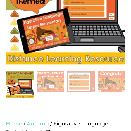
Home
/
Autumn
/ Figurative Language –