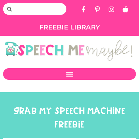
FREEBIE LIBRARY
GRAB MY SPEECH MACHINE
FREEBIE