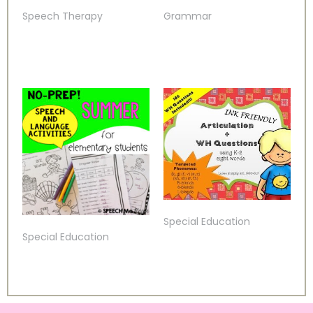
Speech Therapy
Grammar
Special Education
Special Education