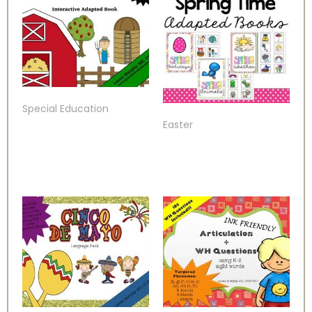
Special Education
Easter