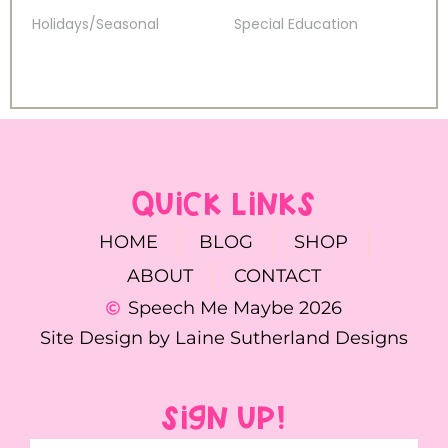
Holidays/Seasonal
Special Education
QUICK LINKS
HOME
BLOG
SHOP
ABOUT
CONTACT
Speech Me Maybe 2026
Site Design by Laine Sutherland Designs
SIGN UP!