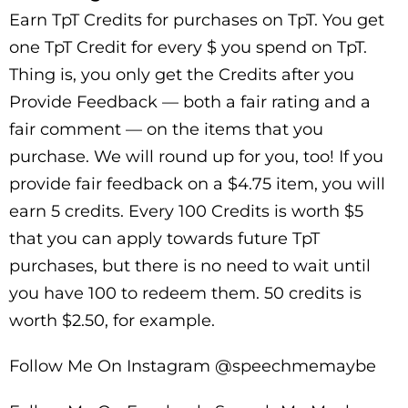
Earn TpT Credits for purchases on TpT. You get
one TpT Credit for every $ you spend on TpT.
Thing is, you only get the Credits after you
Provide Feedback — both a fair rating and a
fair comment — on the items that you
purchase. We will round up for you, too! If you
provide fair feedback on a $4.75 item, you will
earn 5 credits. Every 100 Credits is worth $5
that you can apply towards future TpT
purchases, but there is no need to wait until
you have 100 to redeem them. 50 credits is
worth $2.50, for example.
Follow Me On Instagram @speechmemaybe