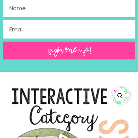
SIGN ME UP!