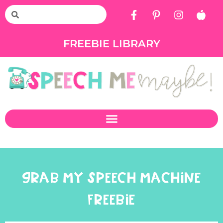
FREEBIE LIBRARY
GRAB MY SPEECH MACHINE
FREEBIE