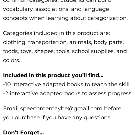
vocabulary, associations, and language
concepts when learning about categorization.
Categories included in this product are:
clothing, transportation, animals, body parts,
foods, toys, shapes, tools, school supplies, and
colors.
Included in this product you’ll find…
-10 interactive adapted books to teach the skill
-2 interactive adapted books to assess progress
Email speechmemaybe@gmail.com before
you purchase if you have any questions.
Don’t Forget…