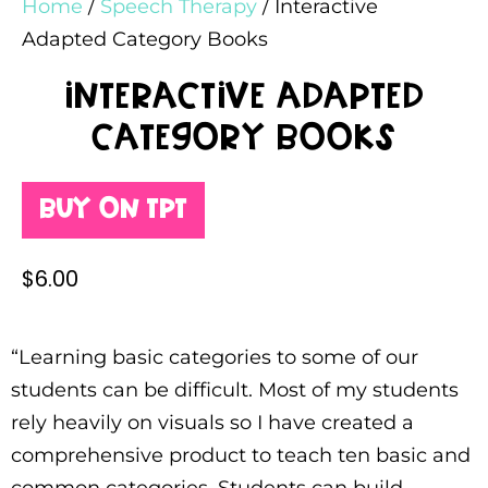
Home
/
Speech Therapy
/ Interactive
Adapted Category Books
Interactive Adapted
Category Books
Buy on TPT
$
6.00
“Learning basic categories to some of our
students can be difficult. Most of my students
rely heavily on visuals so I have created a
comprehensive product to teach ten basic and
common categories. Students can build