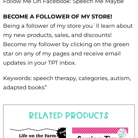
Follow Me On Facebook: Speech Me Maybe
BECOME A FOLLOWER OF MY STORE!
Being a follower of my store you`ll learn about
my new products, sales, and discounts!
Become my follower by clicking on the green
star on any of my pages and receive email
updates in your TPT inbox.
Keywords: speech therapy, categories, autism,
adapted books”
Related products