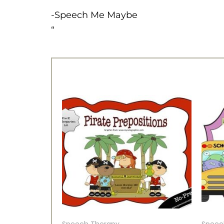
-Speech Me Maybe
“
Speech Therapy
Speec