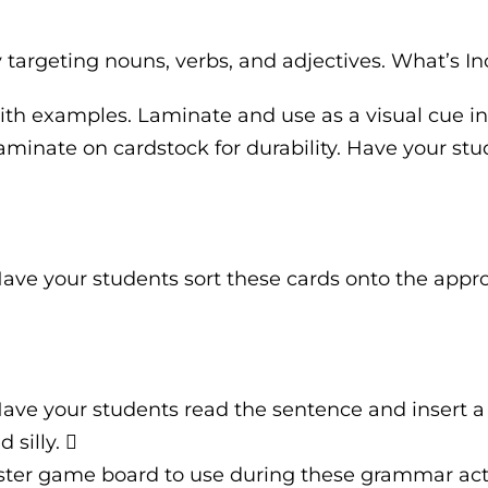
y targeting nouns, verbs, and adjectives. What’s I
with examples. Laminate and use as a visual cue in
minate on cardstock for durability. Have your stud
Have your students sort these cards onto the appr
 Have your students read the sentence and insert a
silly. 
ter game board to use during these grammar acti