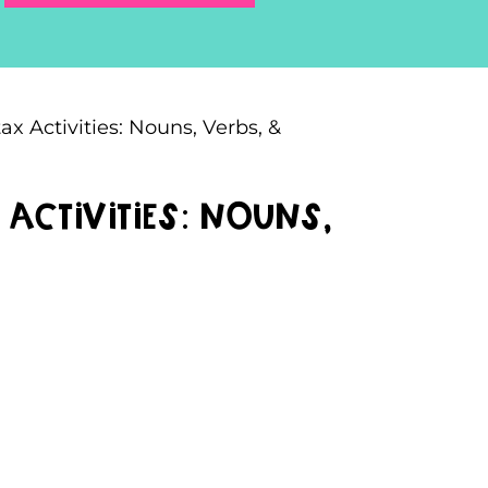
 Activities: Nouns, Verbs, &
ctivities: Nouns,