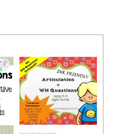
Special Education