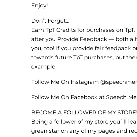
Enjoy!
Don’t Forget…
Earn TpT Credits for purchases on TpT. 
after you Provide Feedback — both a f
you, too! If you provide fair feedback o
towards future TpT purchases, but ther
example.
Follow Me On Instagram @speechm
Follow Me On Facebook at Speech M
BECOME A FOLLOWER OF MY STORE
Being a follower of my store you`ll l
green star on any of my pages and rec