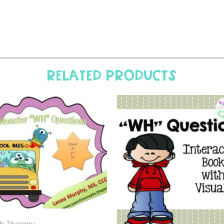
Related products
h Therapy