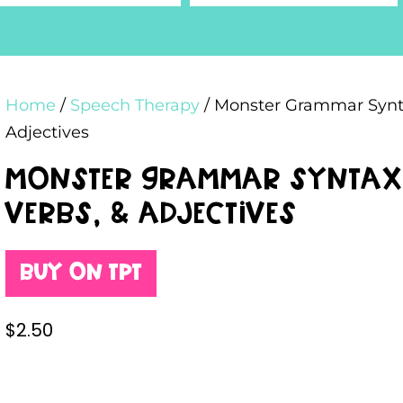
Home
/
Speech Therapy
/ Monster Grammar Syntax
Adjectives
Monster Grammar Syntax A
Verbs, & Adjectives
Buy on TPT
$
2.50