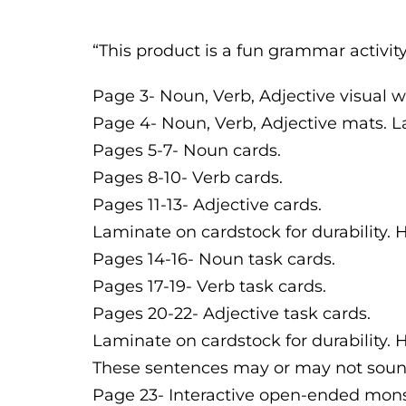
“This product is a fun grammar activit
Page 3- Noun, Verb, Adjective visual 
Page 4- Noun, Verb, Adjective mats. La
Pages 5-7- Noun cards.
Pages 8-10- Verb cards.
Pages 11-13- Adjective cards.
Laminate on cardstock for durability. 
Pages 14-16- Noun task cards.
Pages 17-19- Verb task cards.
Pages 20-22- Adjective task cards.
Laminate on cardstock for durability.
These sentences may or may not sound 
Page 23- Interactive open-ended mons