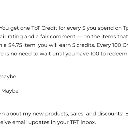
You get one TpT Credit for every $ you spend on TpT
air rating and a fair comment — on the items that
n a $4.75 item, you will earn 5 credits. Every 100 
e is no need to wait until you have 100 to redeem t
emaybe
e Maybe
!
earn about my new products, sales, and discounts!
eive email updates in your TPT inbox.