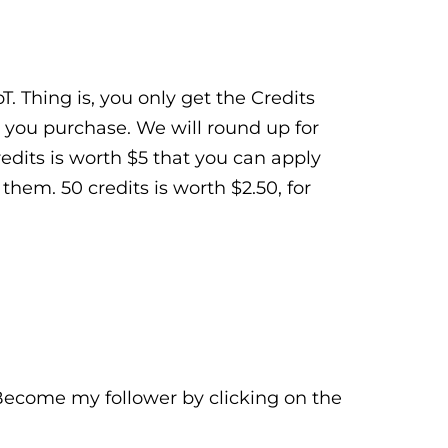
. Thing is, you only get the Credits
 you purchase. We will round up for
Credits is worth $5 that you can apply
hem. 50 credits is worth $2.50, for
 Become my follower by clicking on the