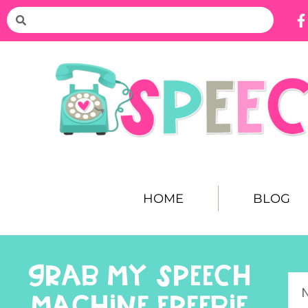
HOME
BLOG
GRAB MY SPEECH
MACHINE FREEBIE