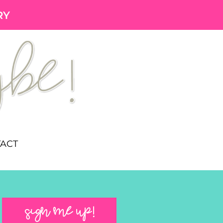
RY
ACT
SIGN ME UP!