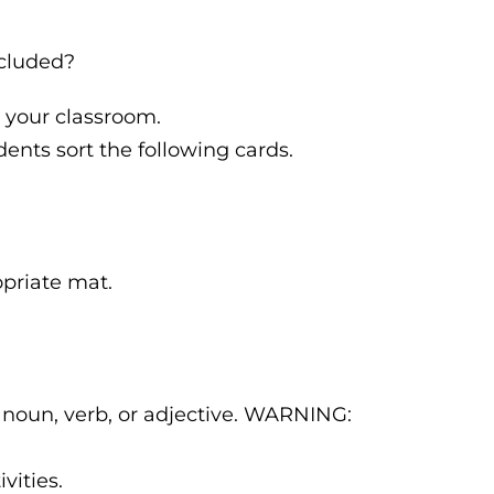
ncluded?
 your classroom.
ents sort the following cards.
opriate mat.
 noun, verb, or adjective. WARNING:
vities.