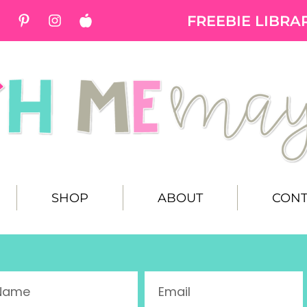
FREEBIE LIBRA
SHOP
ABOUT
CONT