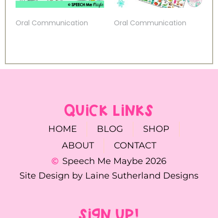
Oral Communication
Oral Communication
QUICK LINKS
HOME
BLOG
SHOP
ABOUT
CONTACT
Speech Me Maybe 2026
Site Design by Laine Sutherland Designs
SIGN UP!