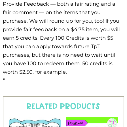
Provide Feedback — both a fair rating and a
fair comment — on the items that you
purchase. We will round up for you, too! If you
provide fair feedback on a $4.75 item, you will
earn 5 credits. Every 100 Credits is worth $5
that you can apply towards future TpT
purchases, but there is no need to wait until
you have 100 to redeem them. 50 credits is
worth $2.50, for example.
“
Related products