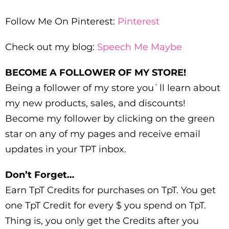
Follow Me On Pinterest:
Pinterest
Check out my blog:
Speech Me Maybe
BECOME A FOLLOWER OF MY STORE!
Being a follower of my store you`ll learn about
my new products, sales, and discounts!
Become my follower by clicking on the green
star on any of my pages and receive email
updates in your TPT inbox.
Don’t Forget…
Earn TpT Credits for purchases on TpT. You get
one TpT Credit for every $ you spend on TpT.
Thing is, you only get the Credits after you