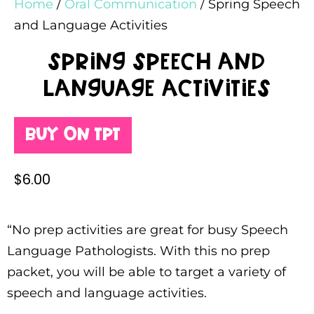
Home
/
Oral Communication
/ Spring Speech
and Language Activities
Spring Speech and
Language Activities
Buy on TPT
$
6.00
“No prep activities are great for busy Speech
Language Pathologists. With this no prep
packet, you will be able to target a variety of
speech and language activities.