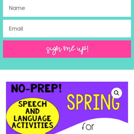
SIGN ME UP!