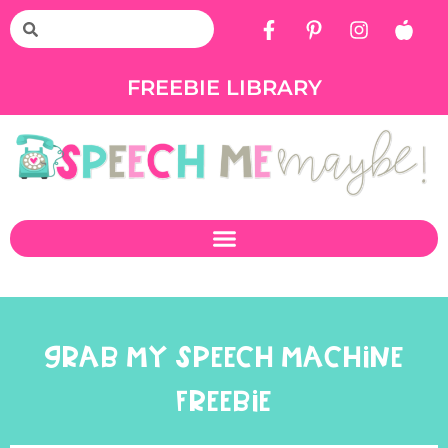
FREEBIE LIBRARY
GRAB MY SPEECH MACHINE
FREEBIE