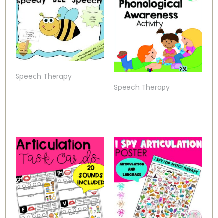
Speech Therapy
Speech Therapy