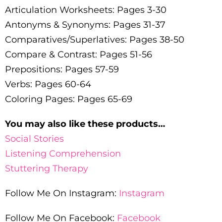
Articulation Worksheets: Pages 3-30
Antonyms & Synonyms: Pages 31-37
Comparatives/Superlatives: Pages 38-50
Compare & Contrast: Pages 51-56
Prepositions: Pages 57-59
Verbs: Pages 60-64
Coloring Pages: Pages 65-69
You may also like these products…
Social Stories
Listening Comprehension
Stuttering Therapy
Follow Me On Instagram:
Instagram
Follow Me On Facebook:
Facebook