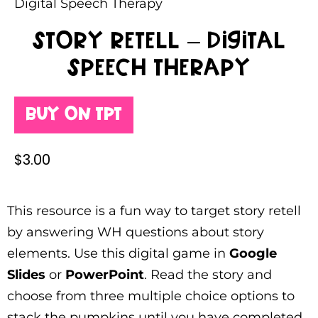
Digital Speech Therapy
Story Retell – Digital
Speech Therapy
Buy on TPT
$
3.00
This resource is a fun way to target story retell
by answering WH questions about story
elements. Use this digital game in
Google
Slides
or
PowerPoint
. Read the story and
choose from three multiple choice options to
stack the pumpkins until you have completed