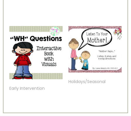
Holidays/Seasonal
Early Intervention