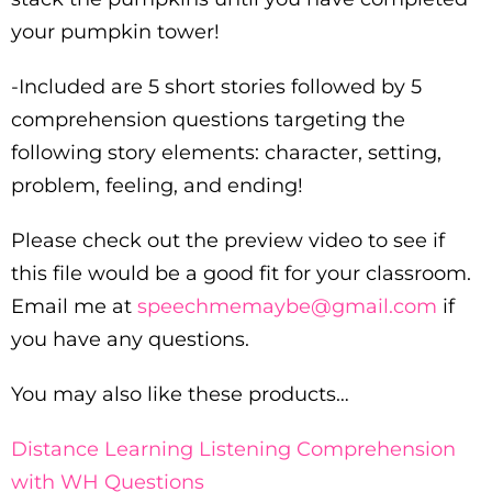
your pumpkin tower!
-Included are 5 short stories followed by 5
comprehension questions targeting the
following story elements: character, setting,
problem, feeling, and ending!
Please check out the preview video to see if
this file would be a good fit for your classroom.
Email me at
speechmemaybe@gmail.com
if
you have any questions.
You may also like these products…
Distance Learning Listening Comprehension
with WH Questions