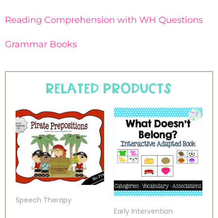
Reading Comprehension with WH Questions
Grammar Books
Related products
Speech Therapy
Early Intervention