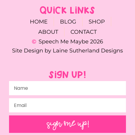
QUICK LINKS
HOME
BLOG
SHOP
ABOUT
CONTACT
Speech Me Maybe 2026
Site Design by Laine Sutherland Designs
SIGN UP!
SIGN ME UP!