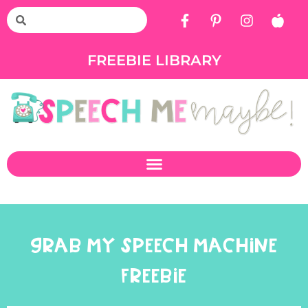
FREEBIE LIBRARY
GRAB MY SPEECH MACHINE
FREEBIE