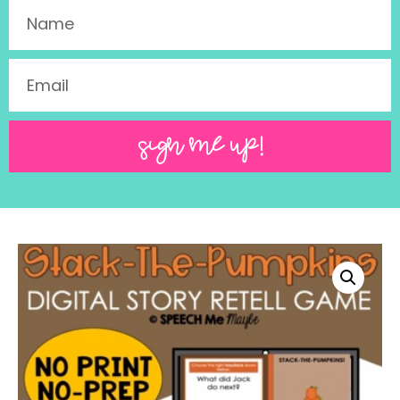
SIGN ME UP!