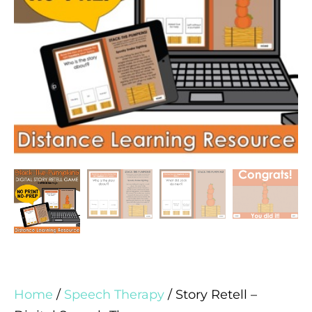
Home
/
Speech Therapy
/ Story Retell –