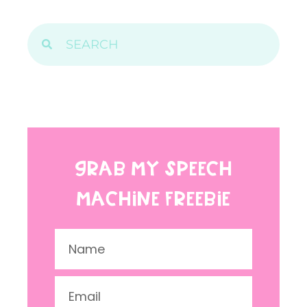
GRAB MY SPEECH
MACHINE FREEBIE