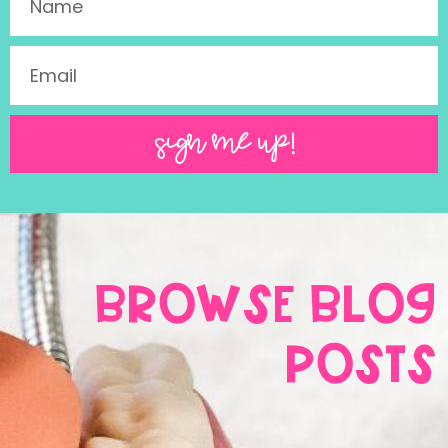
SIGN ME UP!
BROWSE BLOG
POSTS