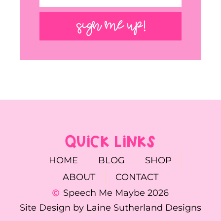
SIGN ME UP!
QUICK LINKS
HOME
BLOG
SHOP
ABOUT
CONTACT
Speech Me Maybe 2026
Site Design by Laine Sutherland Designs