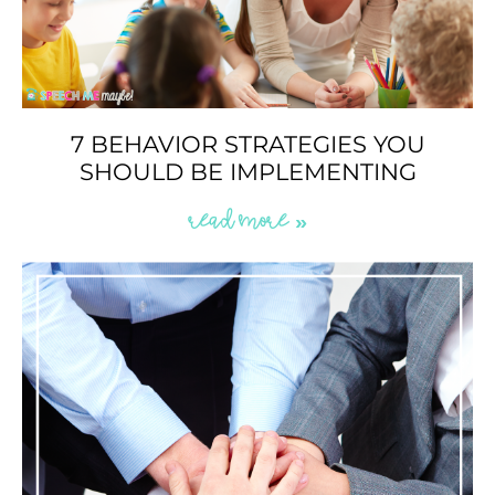
7 BEHAVIOR STRATEGIES YOU
SHOULD BE IMPLEMENTING
READ MORE »