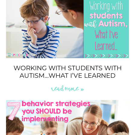
WORKING WITH STUDENTS WITH
AUTISM…WHAT I’VE LEARNED
READ MORE »