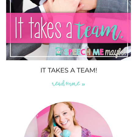
IT TAKES A TEAM!
READ MORE »