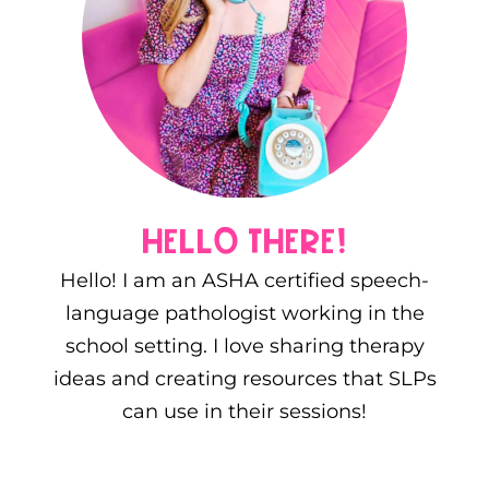
hello there!
Hello! I am an ASHA certified speech-
language pathologist working in the
school setting. I love sharing therapy
ideas and creating resources that SLPs
can use in their sessions!