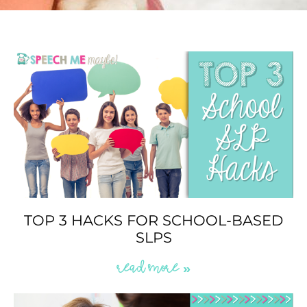
TOP 3 HACKS FOR SCHOOL-BASED
SLPS
READ MORE »