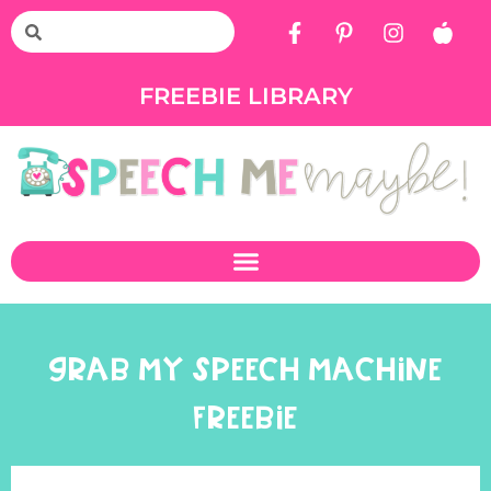
FREEBIE LIBRARY
GRAB MY SPEECH MACHINE
FREEBIE